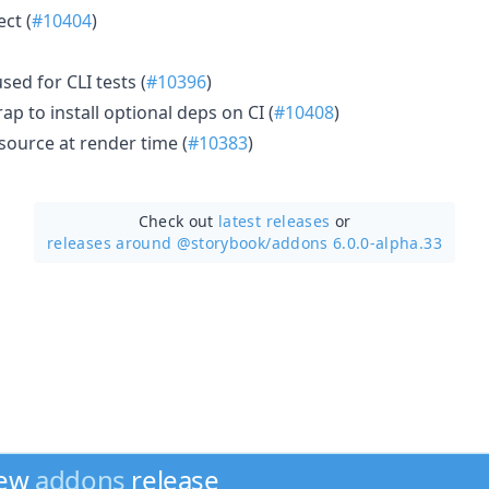
ect (
#10404
)
sed for CLI tests (
#10396
)
ap to install optional deps on CI (
#10408
)
ource at render time (
#10383
)
Check out
latest releases
or
releases around @storybook/
addons 6.0.0-alpha.33
new
addons
release