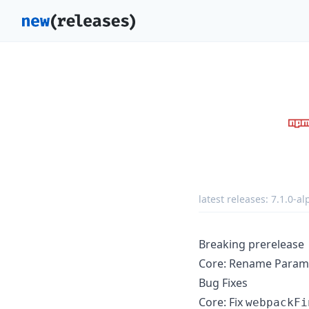
latest releases:
7.1.0-al
Breaking prerelease
Core: Rename Parame
Bug Fixes
Core: Fix
webpackFi