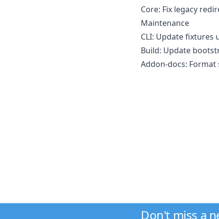
Core: Fix legacy redir
Maintenance
CLI: Update fixtures u
Build: Update bootstr
Addon-docs: Format s
Don't miss a 