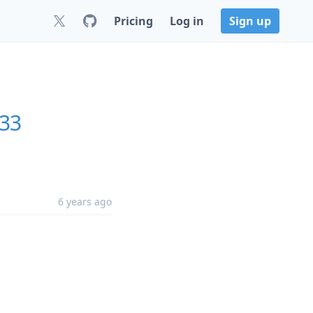
Pricing
Log in
Sign up
.33
6 years ago