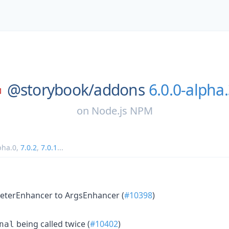
@storybook/
addons
6.0.0-alpha
on
Node.js NPM
pha.0
,
7.0.2
,
7.0.1
...
terEnhancer to ArgsEnhancer (
#10398
)
being called twice (
#10402
)
nal