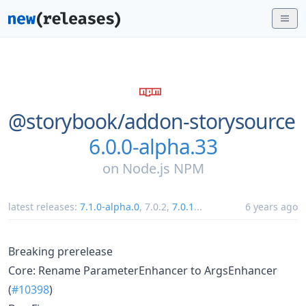
@storybook/
addon-storysource
6.0.0-alpha.33
on
Node.js NPM
latest releases:
7.1.0-alpha.0
,
7.0.2
,
7.0.1
...
6 years ago
Breaking prerelease
Core: Rename ParameterEnhancer to ArgsEnhancer
(
#10398
)