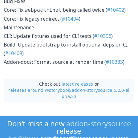
Bug Fixes
Core: Fix
being called twice (
#10402
)
webpackFinal
Core: Fix legacy redirect (
#10404
)
Maintenance
CLI: Update fixtures used for CLI tests (
#10396
)
Build: Update bootstrap to install optional deps on CI
(
#10408
)
Addon-docs: Format source at render time (
#10383
)
Check out
latest releases
or
releases around @storybook/
addon-storysource 6.0.0-al
pha.33
Don't miss a new
addon-storysource
release