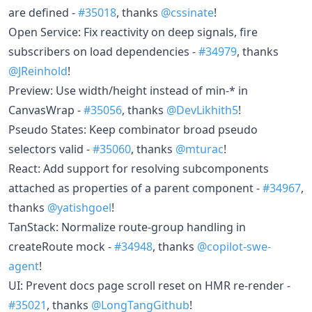
are defined -
#35018
, thanks
@cssinate
!
Open Service: Fix reactivity on deep signals, fire
subscribers on load dependencies -
#34979
, thanks
@JReinhold
!
Preview: Use width/height instead of min-* in
CanvasWrap -
#35056
, thanks
@DevLikhith5
!
Pseudo States: Keep combinator broad pseudo
selectors valid -
#35060
, thanks
@mturac
!
React: Add support for resolving subcomponents
attached as properties of a parent component -
#34967
,
thanks
@yatishgoel
!
TanStack: Normalize route-group handling in
createRoute mock -
#34948
, thanks
@copilot-swe-
agent
!
UI: Prevent docs page scroll reset on HMR re-render -
#35021
, thanks
@LongTangGithub
!