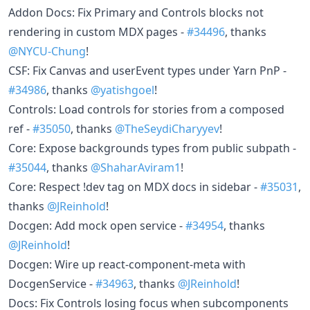
Addon Docs: Fix Primary and Controls blocks not
rendering in custom MDX pages -
#34496
, thanks
@NYCU-Chung
!
CSF: Fix Canvas and userEvent types under Yarn PnP -
#34986
, thanks
@yatishgoel
!
Controls: Load controls for stories from a composed
ref -
#35050
, thanks
@TheSeydiCharyyev
!
Core: Expose backgrounds types from public subpath -
#35044
, thanks
@ShaharAviram1
!
Core: Respect !dev tag on MDX docs in sidebar -
#35031
,
thanks
@JReinhold
!
Docgen: Add mock open service -
#34954
, thanks
@JReinhold
!
Docgen: Wire up react-component-meta with
DocgenService -
#34963
, thanks
@JReinhold
!
Docs: Fix Controls losing focus when subcomponents