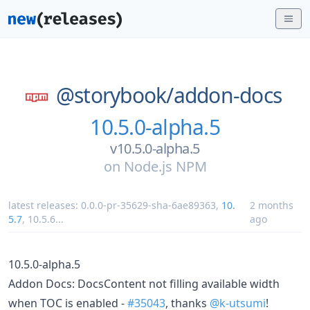
@storybook/
addon-docs
10.5.0-alpha.5
v10.5.0-alpha.5
on
Node.js NPM
latest releases:
0.0.0-pr-35629-sha-6ae89363
,
10.
2 months
5.7
,
10.5.6
...
ago
10.5.0-alpha.5
Addon Docs: DocsContent not filling available width
when TOC is enabled -
#35043
, thanks
@k-utsumi
!