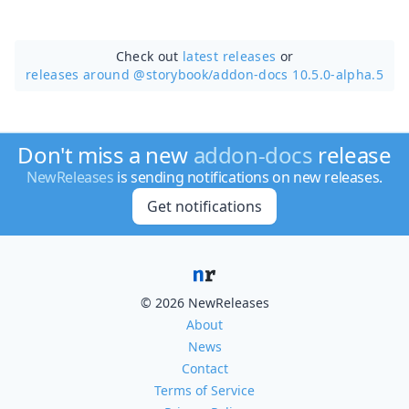
Check out
latest releases
or
releases around @storybook/
addon-docs 10.5.0-alpha.5
Don't miss a new
addon-docs
release
NewReleases
is sending notifications on new releases.
Get notifications
© 2026 NewReleases
About
News
Contact
Terms of Service