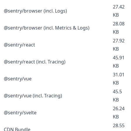
27.42
@sentry/browser (incl. Logs)
KB
28.08
@sentry/browser (incl. Metrics & Logs)
KB
27.92
@sentry/react
KB
45.91
@sentry/react (incl. Tracing)
KB
31.01
@sentry/vue
KB
45.5
@sentry/vue (incl. Tracing)
KB
26.24
@sentry/svelte
KB
28.55
CDN Bundle