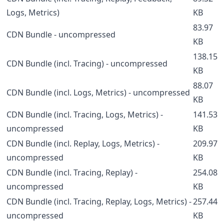
Logs, Metrics)
KB
83.97
CDN Bundle - uncompressed
KB
138.15
CDN Bundle (incl. Tracing) - uncompressed
KB
88.07
CDN Bundle (incl. Logs, Metrics) - uncompressed
KB
CDN Bundle (incl. Tracing, Logs, Metrics) -
141.53
uncompressed
KB
CDN Bundle (incl. Replay, Logs, Metrics) -
209.97
uncompressed
KB
CDN Bundle (incl. Tracing, Replay) -
254.08
uncompressed
KB
CDN Bundle (incl. Tracing, Replay, Logs, Metrics) -
257.44
uncompressed
KB