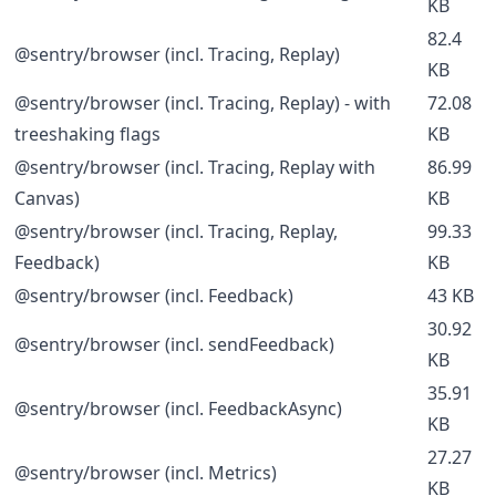
KB
82.4
@sentry/browser (incl. Tracing, Replay)
KB
@sentry/browser (incl. Tracing, Replay) - with
72.08
treeshaking flags
KB
@sentry/browser (incl. Tracing, Replay with
86.99
Canvas)
KB
@sentry/browser (incl. Tracing, Replay,
99.33
Feedback)
KB
@sentry/browser (incl. Feedback)
43 KB
30.92
@sentry/browser (incl. sendFeedback)
KB
35.91
@sentry/browser (incl. FeedbackAsync)
KB
27.27
@sentry/browser (incl. Metrics)
KB