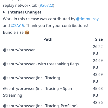
replay network tab (
#20722
)
Internal Changes
Work in this release was contributed by
@dmmulroy
and
@SAY-5
. Thank you for your contributions!
Bundle size 📦
Path
Size
26.22
@sentry/browser
KB
24.69
@sentry/browser - with treeshaking flags
KB
43.69
@sentry/browser (incl. Tracing)
KB
@sentry/browser (incl. Tracing + Span
45.63
Streaming)
KB
48.56
@sentry/browser (incl. Tracing, Profiling)