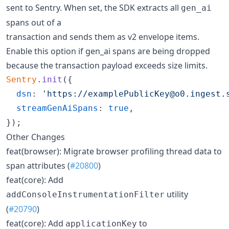
sent to Sentry. When set, the SDK extracts all
gen_ai
spans out of a
transaction and sends them as v2 envelope items.
Enable this option if gen_ai spans are being dropped
because the transaction payload exceeds size limits.
Sentry
.
init
(
{
dsn
: 
'https://examplePublicKey@o0.ingest.
streamGenAiSpans
: 
true
,
}
)
;
Other Changes
feat(browser): Migrate browser profiling thread data to
span attributes (
#20800
)
feat(core): Add
utility
addConsoleInstrumentationFilter
(
#20790
)
feat(core): Add
to
applicationKey