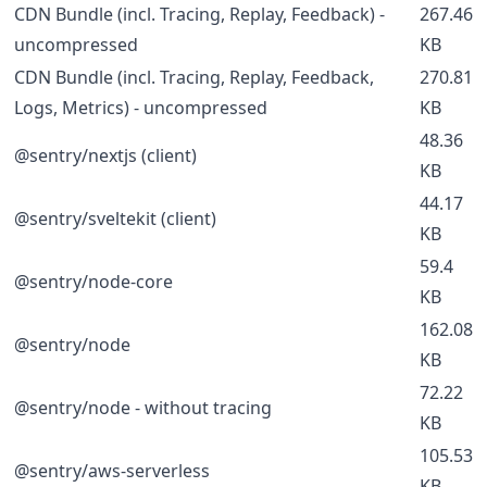
CDN Bundle (incl. Tracing, Replay, Feedback) -
267.46
uncompressed
KB
CDN Bundle (incl. Tracing, Replay, Feedback,
270.81
Logs, Metrics) - uncompressed
KB
48.36
@sentry/nextjs (client)
KB
44.17
@sentry/sveltekit (client)
KB
59.4
@sentry/node-core
KB
162.08
@sentry/node
KB
72.22
@sentry/node - without tracing
KB
105.53
@sentry/aws-serverless
KB