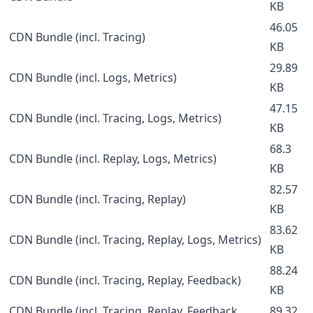
KB
46.05
CDN Bundle (incl. Tracing)
KB
29.89
CDN Bundle (incl. Logs, Metrics)
KB
47.15
CDN Bundle (incl. Tracing, Logs, Metrics)
KB
68.3
CDN Bundle (incl. Replay, Logs, Metrics)
KB
82.57
CDN Bundle (incl. Tracing, Replay)
KB
83.62
CDN Bundle (incl. Tracing, Replay, Logs, Metrics)
KB
88.24
CDN Bundle (incl. Tracing, Replay, Feedback)
KB
CDN Bundle (incl. Tracing, Replay, Feedback,
89.32