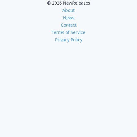
© 2026 NewReleases
About
News
Contact
Terms of Service
Privacy Policy