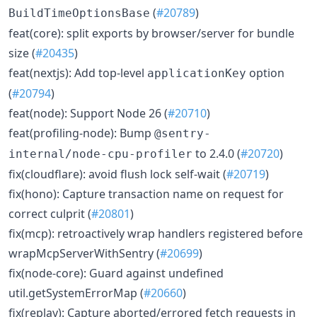
(
#20789
)
BuildTimeOptionsBase
feat(core): split exports by browser/server for bundle
size (
#20435
)
feat(nextjs): Add top-level
option
applicationKey
(
#20794
)
feat(node): Support Node 26 (
#20710
)
feat(profiling-node): Bump
@sentry-
to 2.4.0 (
#20720
)
internal/node-cpu-profiler
fix(cloudflare): avoid flush lock self-wait (
#20719
)
fix(hono): Capture transaction name on request for
correct culprit (
#20801
)
fix(mcp): retroactively wrap handlers registered before
wrapMcpServerWithSentry (
#20699
)
fix(node-core): Guard against undefined
util.getSystemErrorMap (
#20660
)
fix(replay): Capture aborted/errored fetch requests in