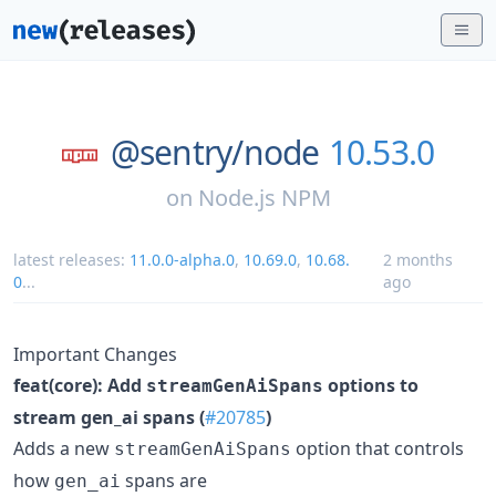
@sentry/
node
10.53.0
on
Node.js NPM
latest releases:
11.0.0-alpha.0
,
10.69.0
,
10.68.
2 months
0
...
ago
Important Changes
feat(core): Add
options to
streamGenAiSpans
stream gen_ai spans (
#20785
)
Adds a new
option that controls
streamGenAiSpans
how
spans are
gen_ai