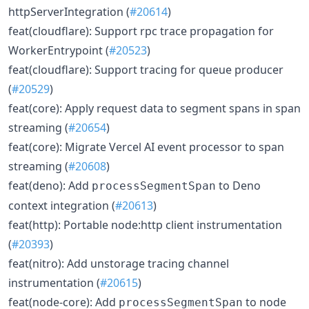
httpServerIntegration (
#20614
)
feat(cloudflare): Support rpc trace propagation for
WorkerEntrypoint (
#20523
)
feat(cloudflare): Support tracing for queue producer
(
#20529
)
feat(core): Apply request data to segment spans in span
streaming (
#20654
)
feat(core): Migrate Vercel AI event processor to span
streaming (
#20608
)
feat(deno): Add
to Deno
processSegmentSpan
context integration (
#20613
)
feat(http): Portable node:http client instrumentation
(
#20393
)
feat(nitro): Add unstorage tracing channel
instrumentation (
#20615
)
feat(node-core): Add
to node
processSegmentSpan