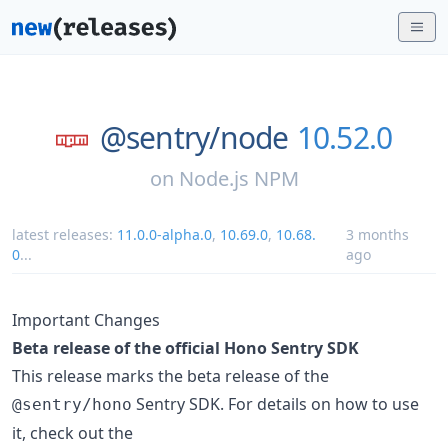
@sentry/
node
10.52.0
on
Node.js NPM
latest releases:
11.0.0-alpha.0
,
10.69.0
,
10.68.
3 months
0
...
ago
Important Changes
Beta release of the official Hono Sentry SDK
This release marks the beta release of the
Sentry SDK. For details on how to use
@sentry/hono
it, check out the