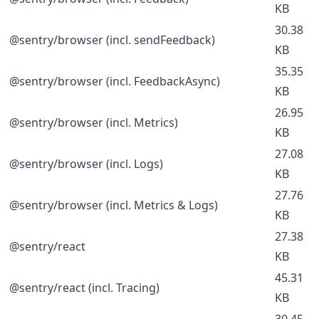
KB
30.38
@sentry/browser (incl. sendFeedback)
KB
35.35
@sentry/browser (incl. FeedbackAsync)
KB
26.95
@sentry/browser (incl. Metrics)
KB
27.08
@sentry/browser (incl. Logs)
KB
27.76
@sentry/browser (incl. Metrics & Logs)
KB
27.38
@sentry/react
KB
45.31
@sentry/react (incl. Tracing)
KB
30.45