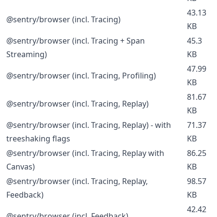
43.13
@sentry/browser (incl. Tracing)
KB
@sentry/browser (incl. Tracing + Span
45.3
Streaming)
KB
47.99
@sentry/browser (incl. Tracing, Profiling)
KB
81.67
@sentry/browser (incl. Tracing, Replay)
KB
@sentry/browser (incl. Tracing, Replay) - with
71.37
treeshaking flags
KB
@sentry/browser (incl. Tracing, Replay with
86.25
Canvas)
KB
@sentry/browser (incl. Tracing, Replay,
98.57
Feedback)
KB
42.42
@sentry/browser (incl. Feedback)