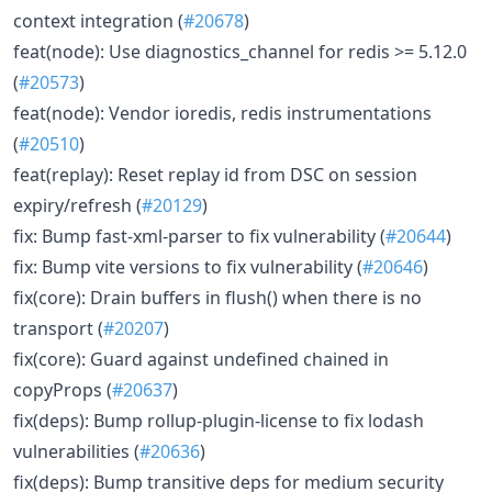
context integration (
#20678
)
feat(node): Use diagnostics_channel for redis >= 5.12.0
(
#20573
)
feat(node): Vendor ioredis, redis instrumentations
(
#20510
)
feat(replay): Reset replay id from DSC on session
expiry/refresh (
#20129
)
fix: Bump fast-xml-parser to fix vulnerability (
#20644
)
fix: Bump vite versions to fix vulnerability (
#20646
)
fix(core): Drain buffers in flush() when there is no
transport (
#20207
)
fix(core): Guard against undefined chained in
copyProps (
#20637
)
fix(deps): Bump rollup-plugin-license to fix lodash
vulnerabilities (
#20636
)
fix(deps): Bump transitive deps for medium security