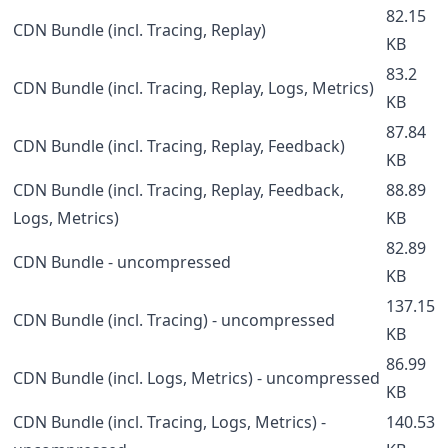
82.15
CDN Bundle (incl. Tracing, Replay)
KB
83.2
CDN Bundle (incl. Tracing, Replay, Logs, Metrics)
KB
87.84
CDN Bundle (incl. Tracing, Replay, Feedback)
KB
CDN Bundle (incl. Tracing, Replay, Feedback,
88.89
Logs, Metrics)
KB
82.89
CDN Bundle - uncompressed
KB
137.15
CDN Bundle (incl. Tracing) - uncompressed
KB
86.99
CDN Bundle (incl. Logs, Metrics) - uncompressed
KB
CDN Bundle (incl. Tracing, Logs, Metrics) -
140.53