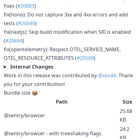
fixes (
#20683
)
fix(hono): Do not capture 3xx and 4xx errors and add
tests (
#20640
)
fix(nextjs): Skip build modification when SRI is enabled
(
#20694
)
fix(opentelemetry): Respect OTEL_SERVICE_NAME,
OTEL_RESOURCE_ATTRIBUTES (
#20509
)
Internal Changes
Work in this release was contributed by
@sbs44
. Thank
you for your contribution!
Bundle size 📦
Path
Size
25.68
@sentry/browser
KB
24.2
@sentry/browser - with treeshaking flags
KB