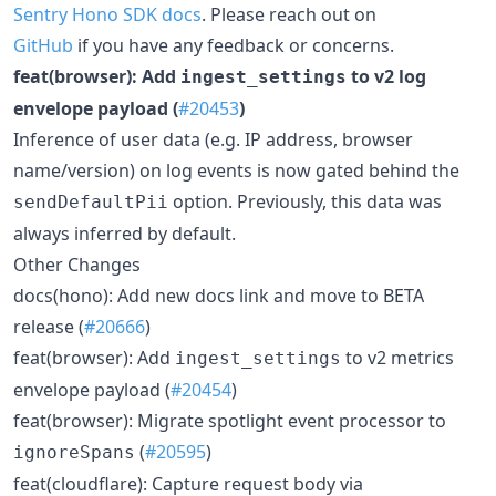
Sentry Hono SDK docs
. Please reach out on
GitHub
if you have any feedback or concerns.
feat(browser): Add
to v2 log
ingest_settings
envelope payload (
#20453
)
Inference of user data (e.g. IP address, browser
name/version) on log events is now gated behind the
option. Previously, this data was
sendDefaultPii
always inferred by default.
Other Changes
docs(hono): Add new docs link and move to BETA
release (
#20666
)
feat(browser): Add
to v2 metrics
ingest_settings
envelope payload (
#20454
)
feat(browser): Migrate spotlight event processor to
(
#20595
)
ignoreSpans
feat(cloudflare): Capture request body via