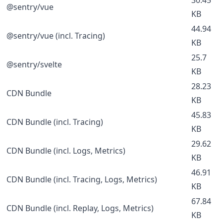
@sentry/vue
KB
44.94
@sentry/vue (incl. Tracing)
KB
25.7
@sentry/svelte
KB
28.23
CDN Bundle
KB
45.83
CDN Bundle (incl. Tracing)
KB
29.62
CDN Bundle (incl. Logs, Metrics)
KB
46.91
CDN Bundle (incl. Tracing, Logs, Metrics)
KB
67.84
CDN Bundle (incl. Replay, Logs, Metrics)
KB