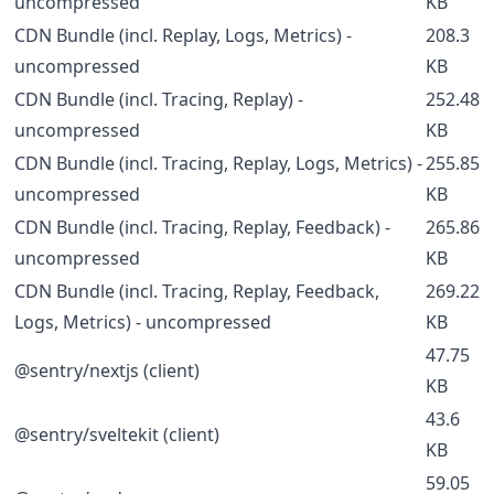
uncompressed
KB
CDN Bundle (incl. Replay, Logs, Metrics) -
208.3
uncompressed
KB
CDN Bundle (incl. Tracing, Replay) -
252.48
uncompressed
KB
CDN Bundle (incl. Tracing, Replay, Logs, Metrics) -
255.85
uncompressed
KB
CDN Bundle (incl. Tracing, Replay, Feedback) -
265.86
uncompressed
KB
CDN Bundle (incl. Tracing, Replay, Feedback,
269.22
Logs, Metrics) - uncompressed
KB
47.75
@sentry/nextjs (client)
KB
43.6
@sentry/sveltekit (client)
KB
59.05