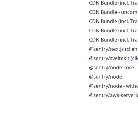
CDN Bundle (incl. Tra
CDN Bundle - uncom
CDN Bundle (incl. Tr
CDN Bundle (incl. Tr
CDN Bundle (incl. Tr
@sentry/nextjs (clien
@sentry/sveltekit (cli
@sentry/node-core
@sentry/node
@sentry/node - witho
@sentry/aws-serverl