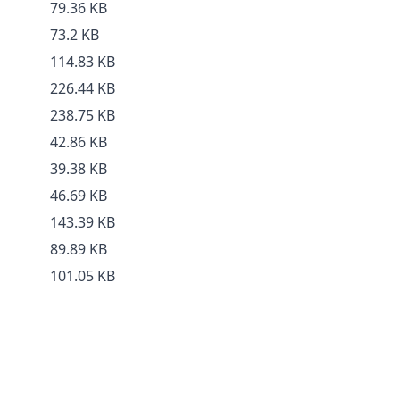
79.36 KB
73.2 KB
114.83 KB
226.44 KB
238.75 KB
42.86 KB
39.38 KB
46.69 KB
143.39 KB
89.89 KB
101.05 KB