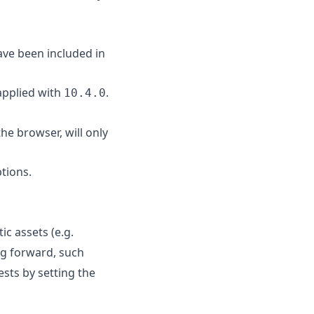
ave been included in
 applied with
.
10.4.0
the browser, will only
tions.
ic assets (e.g.
ng forward, such
ests by setting the