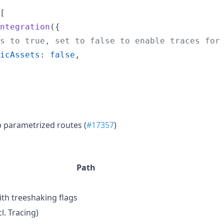
[
ntegration
(
{
s to true, set to false to enable traces for
icAssets
: 
false
,
p parametrized routes (
#17357
)
Path
th treeshaking flags
l. Tracing)