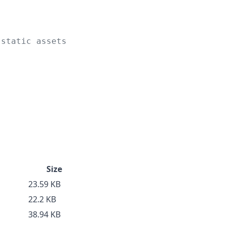
 static assets
Size
23.59 KB
22.2 KB
38.94 KB