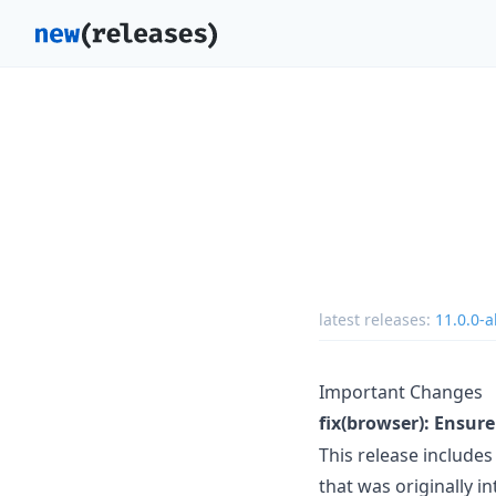
latest releases:
11.0.0-a
Important Changes
fix(browser): Ensure
This release includes 
that was originally 