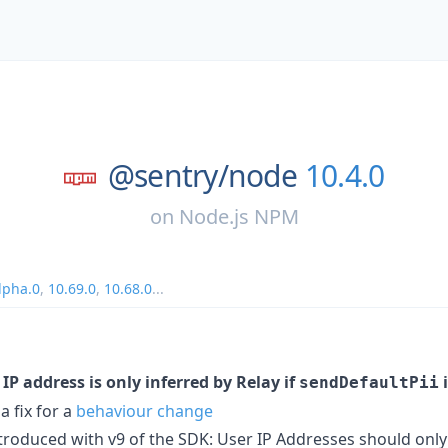
@sentry/
node
10.4.0
on
Node.js NPM
lpha.0
,
10.69.0
,
10.68.0
...
 IP address is only inferred by Relay if
sendDefaultPii
a fix for a
behaviour change
introduced with v9 of the SDK: User IP Addresses should onl