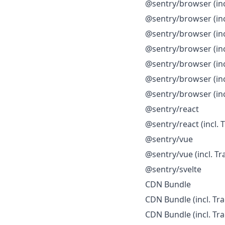
@sentry/browser (incl
@sentry/browser (incl
@sentry/browser (inc
@sentry/browser (inc
@sentry/browser (inc
@sentry/browser (in
@sentry/browser (in
@sentry/react
@sentry/react (incl. 
@sentry/vue
@sentry/vue (incl. Tr
@sentry/svelte
CDN Bundle
CDN Bundle (incl. Tra
CDN Bundle (incl. Tra