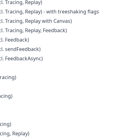
. Tracing, Replay)
. Tracing, Replay) - with treeshaking flags
l. Tracing, Replay with Canvas)
l. Tracing, Replay, Feedback)
l. Feedback)
cl. sendFeedback)
cl. FeedbackAsync)
Tracing)
acing)
cing)
cing, Replay)