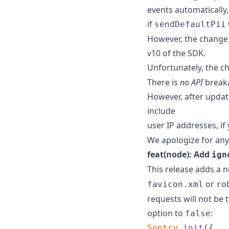
events automatically,
if
sendDefaultPii
However, the change 
v10 of the SDK.
Unfortunately, the ch
There is
no API
breaka
However, after updati
include
user IP addresses, if
We apologize for any
feat(node): Add
ign
This release adds a 
or
favicon.xml
ro
requests will not be 
option to
:
false
Sentry
.
init
(
{