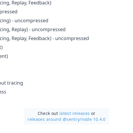
cing, Replay, Feedback)
pressed
acing) - uncompressed
acing, Replay) - uncompressed
acing, Replay, Feedback) - uncompressed
t)
ent)
ut tracing
ess
Check out
latest releases
or
releases around @sentry/
node 10.4.0