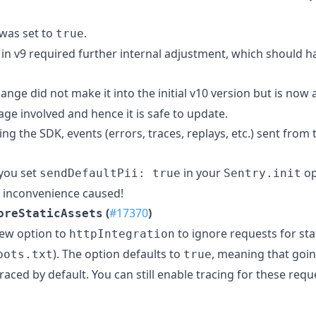
was set to
.
true
in v9 required further internal adjustment, which should h
ange did not make it into the initial v10 version but is now
ge involved and hence it is safe to update.
ng the SDK, events (errors, traces, replays, etc.) sent from 
 you set
in your
op
sendDefaultPii: true
Sentry.init
 inconvenience caused!
(
#17370
)
oreStaticAssets
new option to
to ignore requests for stat
httpIntegration
). The option defaults to
, meaning that goi
bots.txt
true
traced by default. You can still enable tracing for these requ