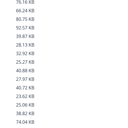
76.16 KB
66.24 KB
80.75 KB
92.57 KB
39.87 KB
28.13 KB
32.92 KB
25.27 KB
40.88 KB
27.97 KB
40.72 KB
23.62 KB
25.06 KB
38.82 KB
74.04 KB