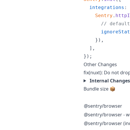
integrations
: 
Sentry
.
httpI
// default
ignoreStat
}
)
,
]
,
}
)
;
Other Changes
fix(nuxt): Do not dro
Internal Changes
Bundle size 📦
@sentry/browser
@sentry/browser - wi
@sentry/browser (inc