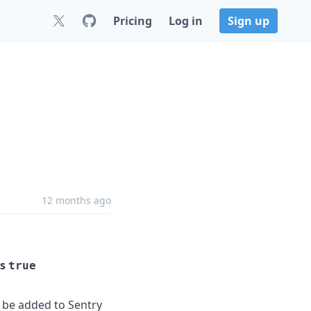
Pricing
Log in
Sign up
12 months ago
is
true
y be added to Sentry