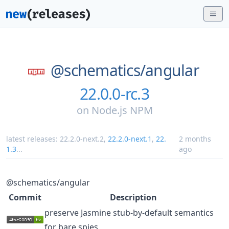
@schematics/
angular
22.0.0-rc.3
on
Node.js NPM
latest releases:
22.2.0-next.2
,
22.2.0-next.1
,
22.
2 months
1.3
...
ago
@schematics/angular
Commit
Description
preserve Jasmine stub-by-default semantics
for bare spies