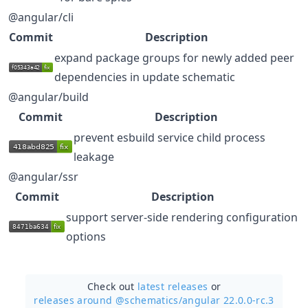
@angular/cli
Commit
Description
expand package groups for newly added peer
dependencies in update schematic
@angular/build
Commit
Description
prevent esbuild service child process
leakage
@angular/ssr
Commit
Description
support server-side rendering configuration
options
Check out
latest releases
or
releases around @schematics/
angular 22.0.0-rc.3