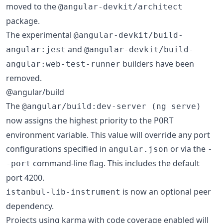
moved to the
@angular-devkit/architect
package.
The experimental
@angular-devkit/build-
and
angular:jest
@angular-devkit/build-
builders have been
angular:web-test-runner
removed.
@angular/build
The
@angular/build:dev-server (ng serve)
now assigns the highest priority to the
PORT
environment variable. This value will override any port
configurations specified in
or via the
angular.json
-
command-line flag. This includes the default
-port
port 4200.
is now an optional peer
istanbul-lib-instrument
dependency.
Projects using karma with code coverage enabled will