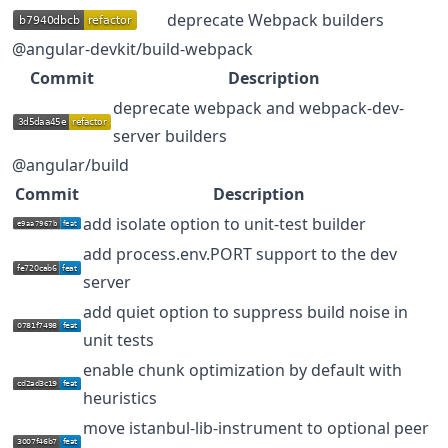
deprecate Webpack builders
@angular-devkit/build-webpack
Commit
Description
deprecate webpack and webpack-dev-
server builders
@angular/build
Commit
Description
add isolate option to unit-test builder
add process.env.PORT support to the dev
server
add quiet option to suppress build noise in
unit tests
enable chunk optimization by default with
heuristics
move istanbul-lib-instrument to optional peer