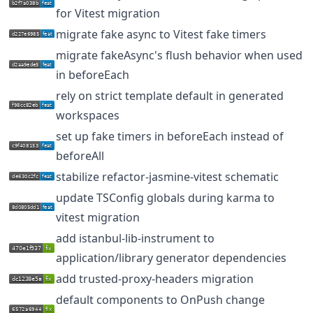
for Vitest migration
migrate fake async to Vitest fake timers
migrate fakeAsync's flush behavior when used
in beforeEach
rely on strict template default in generated
workspaces
set up fake timers in beforeEach instead of
beforeAll
stabilize refactor-jasmine-vitest schematic
update TSConfig globals during karma to
vitest migration
add istanbul-lib-instrument to
application/library generator dependencies
add trusted-proxy-headers migration
default components to OnPush change