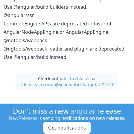
Use @angular/build builders instead.
@angular/ssr
CommonEngine APIs are deprecated in favor of
AngularNodeAppEngine or AngularAppEngine.
@ngtools/webpack
@ngtools/webpack loader and plugin are deprecated.
Use @angular/build instead.
Check out
latest releases
or
releases around @schematics/
angular 22.0.0
Don't miss a new
angular
release
NewReleases
is sending notifications on new releases.
Get notifications