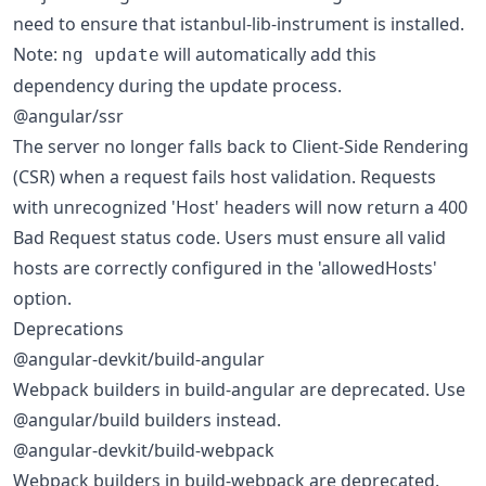
need to ensure that istanbul-lib-instrument is installed.
Note:
will automatically add this
ng update
dependency during the update process.
@angular/ssr
The server no longer falls back to Client-Side Rendering
(CSR) when a request fails host validation. Requests
with unrecognized 'Host' headers will now return a 400
Bad Request status code. Users must ensure all valid
hosts are correctly configured in the 'allowedHosts'
option.
Deprecations
@angular-devkit/build-angular
Webpack builders in build-angular are deprecated. Use
@angular/build builders instead.
@angular-devkit/build-webpack
Webpack builders in build-webpack are deprecated.