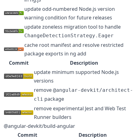
update odd-numbered Node.js version
warning condition for future releases
update zoneless migration tool to handle
ChangeDetectionStrategy.Eager
cache root manifest and resolve restricted
package exports in ng add
Commit
Description
update minimum supported Node.js
versions
remove
@angular-devkit/architect-
package
cli
remove experimental Jest and Web Test
Runner builders
@angular-devkit/build-angular
Commit
Description