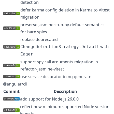
detection
defer karma config deletion in Karma to Vitest
migration
preserve Jasmine stub-by-default semantics
for bare spies
replace deprecated
with
ChangeDetectionStrategy.Default
Eager
support spy call arguments migration in
refactor-jasmine-vitest
use service decorator in ng generate
@angular/cli
Commit
Description
add support for Node.js 26.0.0
reflect new minimum supported Node version
in ng.js