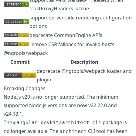
trustProxyHeaders is true
support server-side rendering configuration
options
deprecate CommonEngine APIs
remove CSR fallback for invalid hosts
@ngtools/webpack
Commit
Description
deprecate @ngtools/webpack loader and
plugin
Breaking Changes
Node.js v20 is no longer supported. The minimum
supported Node.js versions are now v22.22.0 and
v24.13.1.
The
package is
@angular-devkit/architect-cli
no longer available. The
CLI tool has been
architect