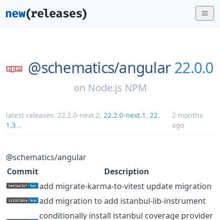
@schematics/
angular
22.0.0
on
Node.js NPM
latest releases:
22.2.0-next.2
,
22.2.0-next.1
,
22.
2 months
1.3
...
ago
@schematics/angular
Commit
Description
add migrate-karma-to-vitest update migration
add migration to add istanbul-lib-instrument
conditionally install istanbul coverage provider