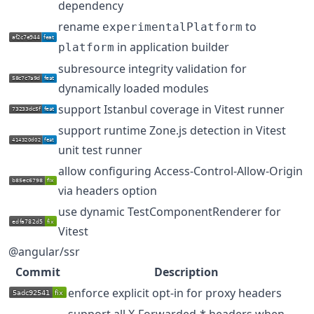
dependency
rename
to
experimentalPlatform
in application builder
platform
subresource integrity validation for
dynamically loaded modules
support Istanbul coverage in Vitest runner
support runtime Zone.js detection in Vitest
unit test runner
allow configuring Access-Control-Allow-Origin
via headers option
use dynamic TestComponentRenderer for
Vitest
@angular/ssr
Commit
Description
enforce explicit opt-in for proxy headers
support all X-Forwarded-* headers when