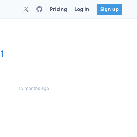
Pricing
Log in
Sign up
.1
15 months ago