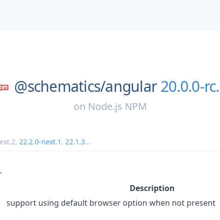
@schematics/
angular
20.0.0-rc
on
Node.js NPM
ext.2
,
22.2.0-next.1
,
22.1.3
...
r
Description
support using default browser option when not present