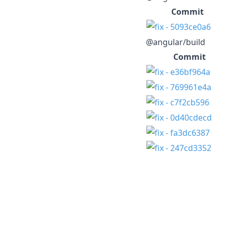
Commit
@angular/build
Commit