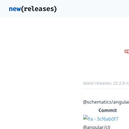
latest releases:
22.2.0-n
@schematics/angula
Commit
@angular/cli