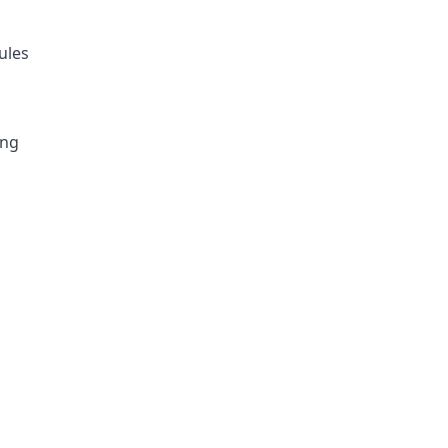
ules
ing