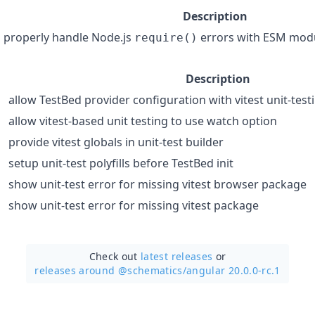
Description
properly handle Node.js
errors with ESM mod
require()
Description
allow TestBed provider configuration with vitest unit-test
allow vitest-based unit testing to use watch option
provide vitest globals in unit-test builder
setup unit-test polyfills before TestBed init
show unit-test error for missing vitest browser package
show unit-test error for missing vitest package
Check out
latest releases
or
releases around @schematics/
angular 20.0.0-rc.1