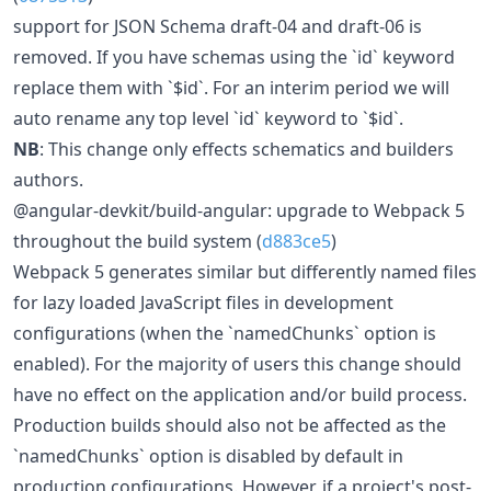
support for JSON Schema draft-04 and draft-06 is
removed. If you have schemas using the `id` keyword
replace them with `$id`. For an interim period we will
auto rename any top level `id` keyword to `$id`.
NB
: This change only effects schematics and builders
authors.
@angular-devkit/build-angular: upgrade to Webpack 5
throughout the build system (
d883ce5
)
Webpack 5 generates similar but differently named files
for lazy loaded JavaScript files in development
configurations (when the `namedChunks` option is
enabled). For the majority of users this change should
have no effect on the application and/or build process.
Production builds should also not be affected as the
`namedChunks` option is disabled by default in
production configurations. However, if a project's post-