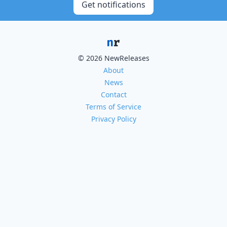
Get notifications
© 2026 NewReleases
About
News
Contact
Terms of Service
Privacy Policy