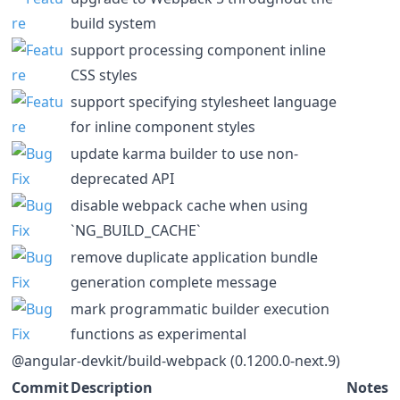
build system
support processing component inline
CSS styles
support specifying stylesheet language
for inline component styles
update karma builder to use non-
deprecated API
disable webpack cache when using
`NG_BUILD_CACHE`
remove duplicate application bundle
generation complete message
mark programmatic builder execution
functions as experimental
@angular-devkit/build-webpack (0.1200.0-next.9)
Commit
Description
Notes