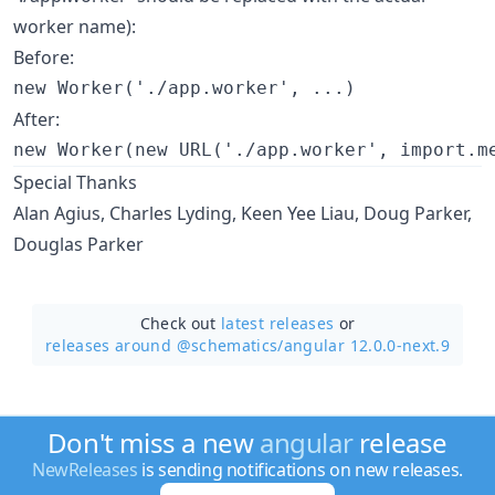
worker name):
Before:
After:
Special Thanks
Alan Agius, Charles Lyding, Keen Yee Liau, Doug Parker,
Douglas Parker
Check out
latest releases
or
releases around @schematics/
angular 12.0.0-next.9
Don't miss a new
angular
release
NewReleases
is sending notifications on new releases.