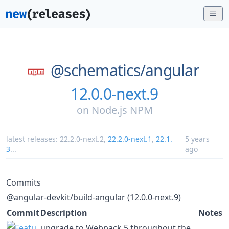
@schematics/
angular
12.0.0-next.9
on
Node.js NPM
latest releases:
22.2.0-next.2
,
22.2.0-next.1
,
22.1.
5 years
3
...
ago
Commits
@angular-devkit/build-angular (12.0.0-next.9)
Commit
Description
Notes
upgrade to Webpack 5 throughout the