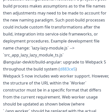
build process makes assumptions as to the file names
then adjustments may need to be made to account for
the new naming paradigm. Such post-build processes
could include custom file transformations after the
build, integration into service-side frameworks, or
deployment procedures. Example development file
name change: `lazy-lazy-module.js` -->
`src_app_lazy_lazy_module_ts.js`
@angular-devkit/build-angular: upgrade to Webpack 5
throughout the build system (
d883ce5
)
Webpack 5 now includes web worker support. However,
the structure of the URL within the `Worker`
constructor must be in a specific format that differs
from the current requirement. Web worker usage
should be updated as shown below (where
`./app.worker` should be replaced with the actual