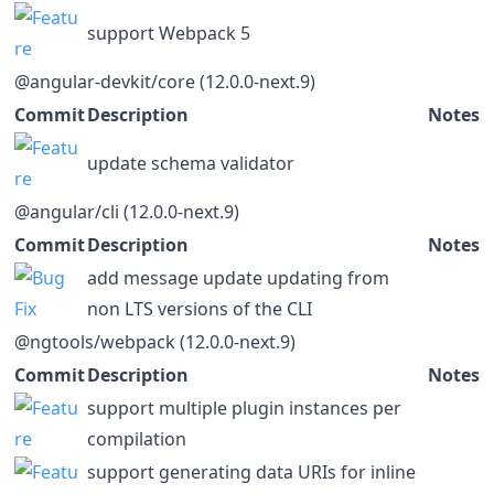
support Webpack 5
@angular-devkit/core (12.0.0-next.9)
Commit
Description
Notes
update schema validator
@angular/cli (12.0.0-next.9)
Commit
Description
Notes
add message update updating from
non LTS versions of the CLI
@ngtools/webpack (12.0.0-next.9)
Commit
Description
Notes
support multiple plugin instances per
compilation
support generating data URIs for inline