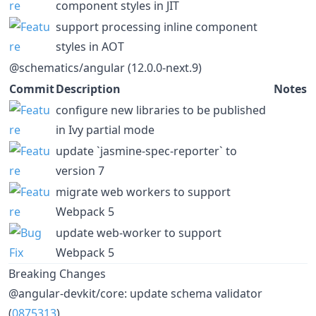
component styles in JIT
support processing inline component
styles in AOT
@schematics/angular (12.0.0-next.9)
Commit
Description
Notes
configure new libraries to be published
in Ivy partial mode
update `jasmine-spec-reporter` to
version 7
migrate web workers to support
Webpack 5
update web-worker to support
Webpack 5
Breaking Changes
@angular-devkit/core: update schema validator
(
0875313
)