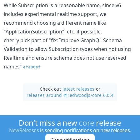
While Subscription is a reasonable name, since v6
includes experimental realtime support, we
recommend choosing a different name like
"ApplicationSubscription", etc. if possible.
cherry pick part of "fix: Improve GraphQL Schema
Validation to allow Subscription types when not using
Realtime and ensure schema does not use reserved
names"
efa86ef
Check out
latest releases
or
releases around @redwoodjs/
core 6.0.4
Don't miss a new
core
release
NewReleases
is sending notifications on new releases.