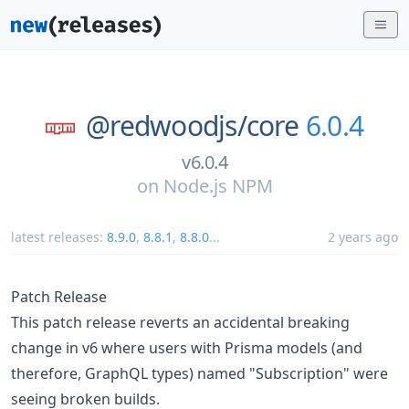
@redwoodjs/
core
6.0.4
v6.0.4
on
Node.js NPM
latest releases:
8.9.0
,
8.8.1
,
8.8.0
...
2 years ago
Patch Release
This patch release reverts an accidental breaking
change in v6 where users with Prisma models (and
therefore, GraphQL types) named "Subscription" were
seeing broken builds.