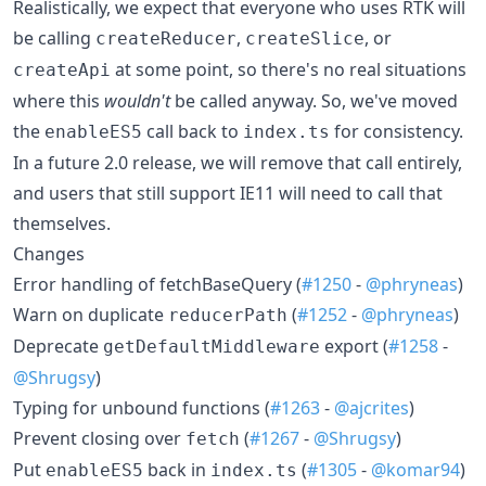
Realistically, we expect that everyone who uses RTK will
be calling
,
, or
createReducer
createSlice
at some point, so there's no real situations
createApi
where this
wouldn't
be called anyway. So, we've moved
the
call back to
for consistency.
enableES5
index.ts
In a future 2.0 release, we will remove that call entirely,
and users that still support IE11 will need to call that
themselves.
Changes
Error handling of fetchBaseQuery (
#1250
-
@phryneas
)
Warn on duplicate
(
#1252
-
@phryneas
)
reducerPath
Deprecate
export (
#1258
-
getDefaultMiddleware
@Shrugsy
)
Typing for unbound functions (
#1263
-
@ajcrites
)
Prevent closing over
(
#1267
-
@Shrugsy
)
fetch
Put
back in
(
#1305
-
@komar94
)
enableES5
index.ts