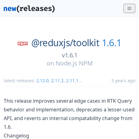
@reduxjs/
toolkit
1.6.1
v1.6.1
on
Node.js NPM
latest releases:
2.12.0
,
2.11.2
,
2.11.1
...
5 years ago
This release improves several edge cases in RTK Query
behavior and implementation, deprecates a lesser-used
API, and reverts an internal compatability change from
1.6.
Changelog