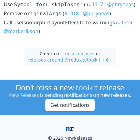
Use
(
#1317
-
@phryneas
)
Symbol.for('skipToken')
Remove
(
#1318
-
@phryneas
)
originalArgs
Call useIsomorphicLayoutEffect to fix warnings (
#1319
-
@markerikson
)
Check out
latest releases
or
releases around @reduxjs/
toolkit 1.6.1
Don't miss a new
toolkit
release
NewReleases
is sending notifications on new releases.
Get notifications
© 2026 NewReleases