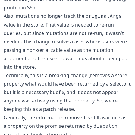
printed in SSR
Also, mutations no longer track the
originalArgs
value in the store. That value is needed to re-run
queries, but since mutations are not re-run, it wasn't
needed. This change resolves cases where users were
passing a non-serializable value as the mutation
argument and then seeing warnings about it being put
into the store.
Technically, this is a breaking change (removes a store
property what would have been returned by a selector),
but it is a necessary bugfix, and it does not appear
anyone was actively using that property. So, we're
keeping this as a patch release.
Generally, the information removed is still available as:
a property on the promise returned by
dispatch
part of the thunk action
meta