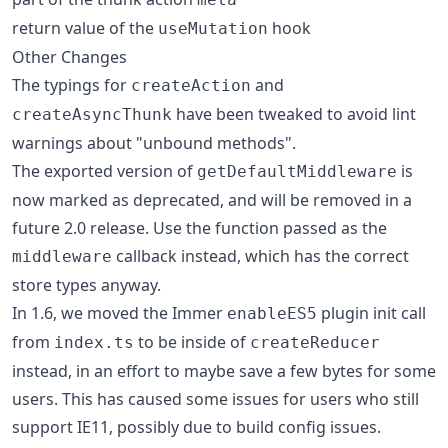
return value of the
hook
useMutation
Other Changes
The typings for
and
createAction
have been tweaked to avoid lint
createAsyncThunk
warnings about "unbound methods".
The exported version of
is
getDefaultMiddleware
now marked as deprecated, and will be removed in a
future 2.0 release. Use the function passed as the
callback instead, which has the correct
middleware
store types anyway.
In 1.6, we moved the Immer
plugin init call
enableES5
from
to be inside of
index.ts
createReducer
instead, in an effort to maybe save a few bytes for some
users. This has caused some issues for users who still
support IE11, possibly due to build config issues.