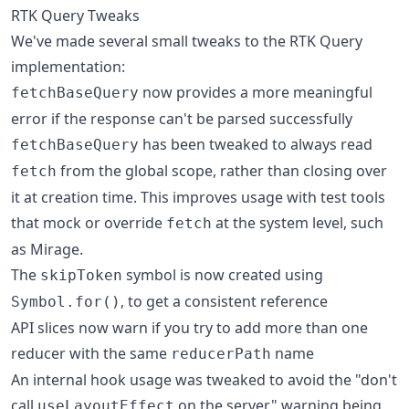
RTK Query Tweaks
We've made several small tweaks to the RTK Query
implementation:
now provides a more meaningful
fetchBaseQuery
error if the response can't be parsed successfully
has been tweaked to always read
fetchBaseQuery
from the global scope, rather than closing over
fetch
it at creation time. This improves usage with test tools
that mock or override
at the system level, such
fetch
as Mirage.
The
symbol is now created using
skipToken
, to get a consistent reference
Symbol.for()
API slices now warn if you try to add more than one
reducer with the same
name
reducerPath
An internal hook usage was tweaked to avoid the "don't
call
on the server" warning being
useLayoutEffect