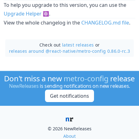
To help you upgrade to this version, you can use the
Upgrade Helper
⚛️.
View the whole changelog in the
CHANGELOG.md file
.
Check out
latest releases
or
releases around @react-native/
metro-config 0.86.0-rc.3
Don't miss a new
metro-config
release
NewReleases
is sending notifications on new releases.
Get notifications
© 2026 NewReleases
About