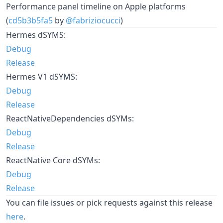
Performance panel timeline on Apple platforms
(
cd5b3b5fa5
by
@fabriziocucci
)
Hermes dSYMS:
Debug
Release
Hermes V1 dSYMS:
Debug
Release
ReactNativeDependencies dSYMs:
Debug
Release
ReactNative Core dSYMs:
Debug
Release
You can file issues or pick requests against this release
here
.