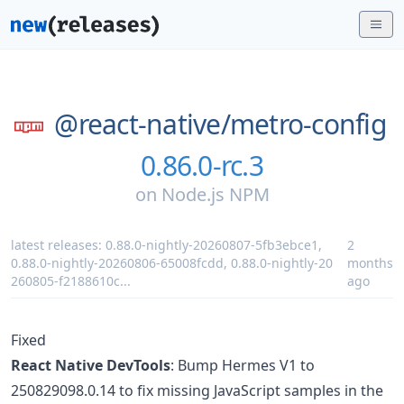
@react-native/
metro-config
0.86.0-rc.3
on
Node.js NPM
latest releases:
0.88.0-nightly-20260807-5fb3ebce1
,
2
0.88.0-nightly-20260806-65008fcdd
,
0.88.0-nightly-20
months
260805-f2188610c
...
ago
Fixed
React Native DevTools
: Bump Hermes V1 to
250829098.0.14 to fix missing JavaScript samples in the