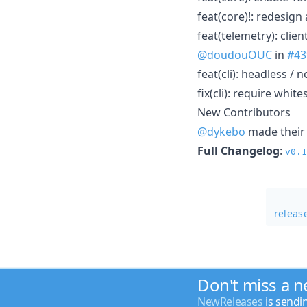
feat(core)!: redesig
feat(telemetry): clie
@doudouOUC
in
#43
feat(cli): headless /
fix(cli): require whi
New Contributors
@dykebo
made their 
Full Changelog
:
v0.1
releas
Don't miss a 
NewReleases
is sendi