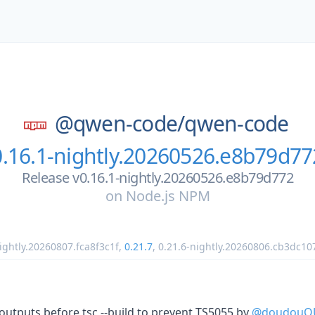
@qwen-code/
qwen-code
0.16.1-nightly.20260526.e8b79d77
Release v0.16.1-nightly.20260526.e8b79d772
on
Node.js NPM
ightly.20260807.fca8f3c1f
,
0.21.7
,
0.21.6-nightly.20260806.cb3dc10
le outputs before tsc --build to prevent TS5055 by
@doudouO