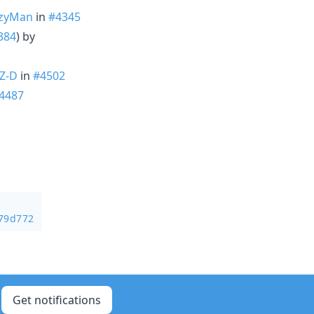
zyMan
in
#4345
384
) by
Z-D
in
#4502
4487
b79d772
Get notifications