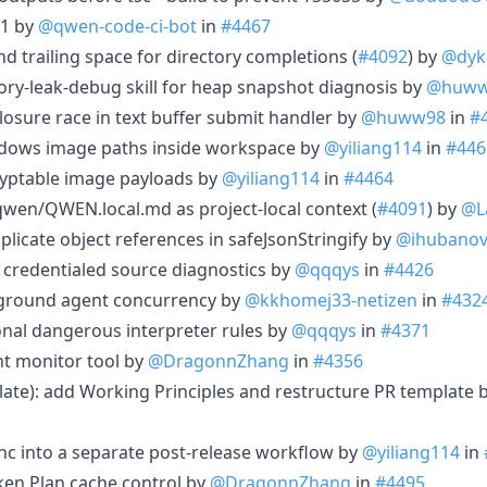
.1 by
@qwen-code-ci-bot
in
#4467
end trailing space for directory completions (
#4092
) by
@dyk
mory-leak-debug skill for heap snapshot diagnosis by
@huww
e closure race in text buffer submit handler by
@huww98
in
#
indows image paths inside workspace by
@yiliang114
in
#446
cryptable image payloads by
@yiliang114
in
#4464
qwen/QWEN.local.md as project-local context (
#4091
) by
@L
uplicate object references in safeJsonStringify by
@ihubano
t credentialed source diagnostics by
@qqqys
in
#4426
ckground agent concurrency by
@kkhomej33-netizen
in
#432
tional dangerous interpreter rules by
@qqqys
in
#4371
t monitor tool by
@DragonnZhang
in
#4356
ate): add Working Principles and restructure PR template 
sync into a separate post-release workflow by
@yiliang114
in
oken Plan cache control by
@DragonnZhang
in
#4495