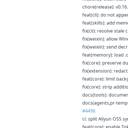
chore(release): v0.16
feat(cli): do not app
feat(skills): add me
fix(cli): resolve stal
fix(weixin): allow W
fix(weixin): send de
feat(memory): load .
fix(core): preserve d
fix(extension): redac
feat(core): limit ba
fix(core): strip addi
docs(tools): documen
docs(agents,pr-templ
#4496
ci: split Aliyun OSS 
feat(core): enable T