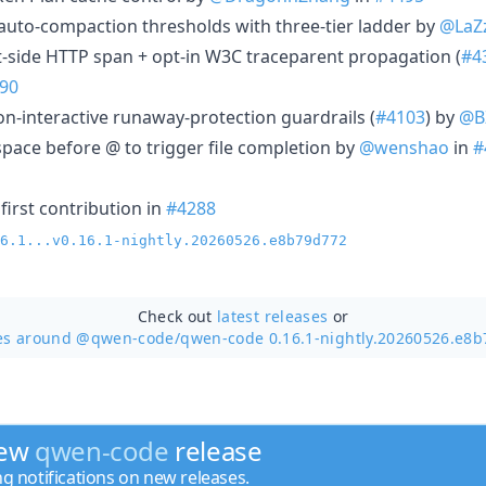
n auto-compaction thresholds with three-tier ladder by
@LaZ
nt-side HTTP span + opt-in W3C traceparent propagation (
#4
90
 non-interactive runaway-protection guardrails (
#4103
) by
@B
tespace before @ to trigger file completion by
@wenshao
in
#
first contribution in
#4288
6.1...v0.16.1-nightly.20260526.e8b79d772
Check out
latest releases
or
es around @qwen-code/
qwen-code 0.16.1-nightly.20260526.e8
new
qwen-code
release
ng notifications on new releases.