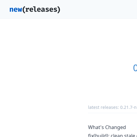
latest releases:
0.21.7-n
What's Changed
fix(build): clean sta