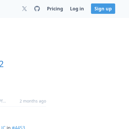
Pricing
Log in
Sign up
2
7f
...
2 months ago
UC
in
#4453