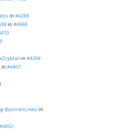
ebo
in
#4288
98
in
#4468
4470
5
aZzyMan
in
#4394
v
in
#4407
4
by
@pomelo-nwu
in
#4492