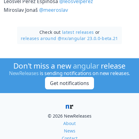
Leosvel Pérez Espinosa
@leosvelperez
Miroslav Jonaš
@meeroslav
Check out
latest releases
or
releases around @nx/
angular 23.0.0-beta.21
Don't miss a new
angular
release
NewReleases
is sending notifications on new releases.
Get notifications
© 2026 NewReleases
About
News
Contact