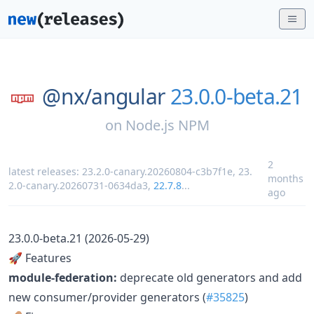
@nx/
angular
23.0.0-beta.21
on
Node.js NPM
2
latest releases:
23.2.0-canary.20260804-c3b7f1e
,
23.
months
2.0-canary.20260731-0634da3
,
22.7.8
...
ago
23.0.0-beta.21 (2026-05-29)
🚀 Features
module-federation:
deprecate old generators and add
new consumer/provider generators (
#35825
)