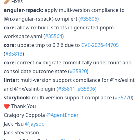
🩹 Fixes
angular-rspack:
apply multi-version compliance to
@nx/angular-rspack(-compiler) (
#35806
)
core:
allow nx build scripts in generated pnpm-
workspace.yaml (
#35564
)
core:
update tmp to 0.2.6 due to
CVE-2026-44705
(
#35813
)
core:
correct nx migrate commit-tally undercount and
consolidate outcome state (
#35820
)
linter:
multi-version support compliance for @nx/eslint
and @nx/eslint-plugin (
#35811
,
#35806
)
storybook:
multi-version support compliance (
#35770
)
❤️ Thank You
Craigory Coppola
@AgentEnder
Jack Hsu
@jaysoo
Jack Stevenson