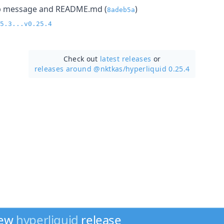
lp message and README.md (
)
8adeb5a
5.3...v0.25.4
Check out
latest releases
or
releases around @nktkas/
hyperliquid 0.25.4
new
hyperliquid
release