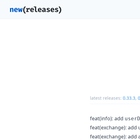
latest releases:
0.33.3
,
0
feat(info): add
user
feat(exchange): add
feat(exchange): add