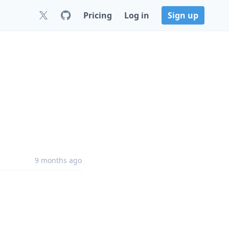
Pricing
Log in
Sign up
9 months ago