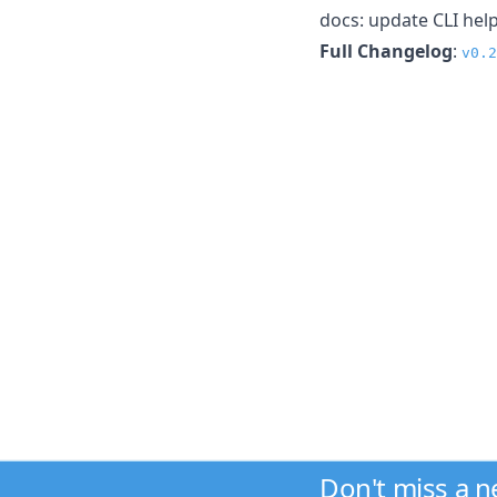
docs: update CLI he
Full Changelog
:
v0.2
Don't miss a 