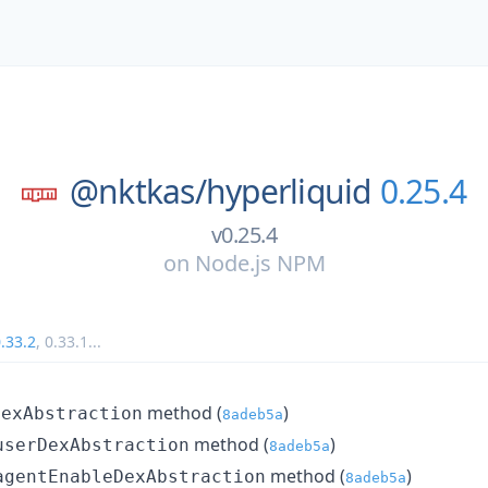
@nktkas/
hyperliquid
0.25.4
v0.25.4
on
Node.js NPM
.33.2
,
0.33.1
...
method (
)
DexAbstraction
8adeb5a
method (
)
userDexAbstraction
8adeb5a
method (
)
agentEnableDexAbstraction
8adeb5a