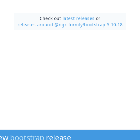
Check out
latest releases
or
releases around @ngx-formly/
bootstrap 5.10.18
new
bootstrap
release