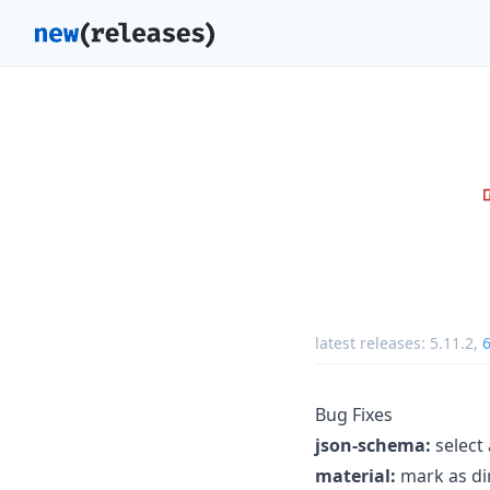
latest releases:
5.11.2
,
6
Bug Fixes
json-schema:
select
material:
mark as dir