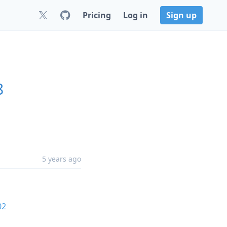
Pricing
Log in
Sign up
8
5 years ago
02