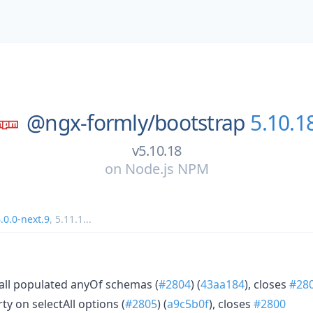
@ngx-formly/
bootstrap
5.10.1
v5.10.18
on
Node.js NPM
.0.0-next.9
,
5.11.1
...
 all populated anyOf schemas (
#2804
) (
43aa184
), closes
#28
ty on selectAll options (
#2805
) (
a9c5b0f
), closes
#2800