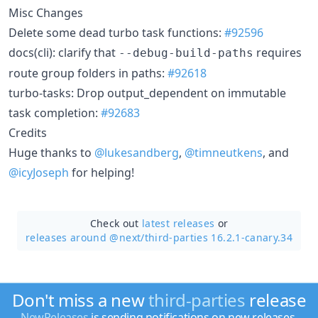
Misc Changes
Delete some dead turbo task functions:
#92596
docs(cli): clarify that
requires
--debug-build-paths
route group folders in paths:
#92618
turbo-tasks: Drop output_dependent on immutable
task completion:
#92683
Credits
Huge thanks to
@lukesandberg
,
@timneutkens
, and
@icyJoseph
for helping!
Check out
latest releases
or
releases around @next/
third-parties 16.2.1-canary.34
Don't miss a new
third-parties
release
NewReleases
is sending notifications on new releases.