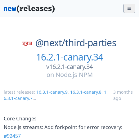
@next/
third-parties
16.2.1-canary.34
v16.2.1-canary.34
on
Node.js NPM
latest releases:
16.3.1-canary.9
,
16.3.1-canary.8
,
1
3 months
6.3.1-canary.7
...
ago
Core Changes
Node.js streams: Add forkpoint for error recovery:
#92457