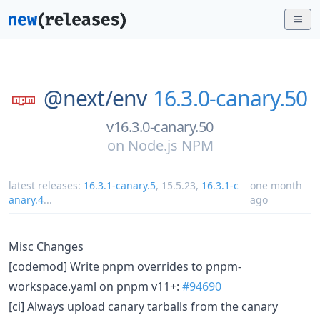
@next/
env
16.3.0-canary.50
v16.3.0-canary.50
on
Node.js NPM
latest releases:
16.3.1-canary.5
,
15.5.23
,
16.3.1-c
one month
anary.4
...
ago
Misc Changes
[codemod] Write pnpm overrides to pnpm-
workspace.yaml on pnpm v11+:
#94690
[ci] Always upload canary tarballs from the canary