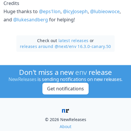
Credits
Huge thanks to
@eps1lon
,
@icyJoseph
,
@lubieowoce
,
and
@lukesandberg
for helping!
Check out
latest releases
or
releases around @next/
env 16.3.0-canary.50
Don't miss a new
env
release
NewReleases
is sending notifications on new releases.
Get notifications
© 2026 NewReleases
About