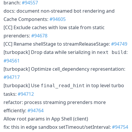
branch:
#94557
docs: document non-streamed bot rendering and
Cache Components:
#94605
[CC] Exclude caches with low stale from static
prerenders:
#94678
[CC] Rename shellStage to streamReleaseStage:
#94749
[turbopack] Drop data while serializing in
:
next build
#94561
[turbopack] Optimize cell_dependency representation:
#94717
[turbopack] Use
in top level turbo
final_read_hint
tasks:
#94712
refactor: process streaming prerenders more
efficiently:
#94764
Allow root params in App Shell (client)
fix: this in edge sandbox setTimeout/setInterval:
#94754