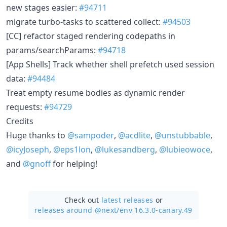
new stages easier:
#94711
migrate turbo-tasks to scattered collect:
#94503
[CC] refactor staged rendering codepaths in
params/searchParams:
#94718
[App Shells] Track whether shell prefetch used session
data:
#94484
Treat empty resume bodies as dynamic render
requests:
#94729
Credits
Huge thanks to
@sampoder
,
@acdlite
,
@unstubbable
,
@icyJoseph
,
@eps1lon
,
@lukesandberg
,
@lubieowoce
,
and
@gnoff
for helping!
Check out
latest releases
or
releases around @next/
env 16.3.0-canary.49