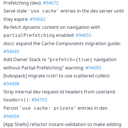
Prefetching (dev):
#94672
Serve stale
entries in the dev server until
'use cache'
they expire:
#94662
Re-fetch dynamic content on navigation with
enabled:
#94655
partialPrefetching
docs: expand the Cache Components migration guide:
#94649
Add Owner Stack to "
navigation
prefetch={true}
without Partial Prefetching" warning:
#94683
[tubopack] migrate rcstr! to use scattered collect:
#94498
Strip internal dev request-id headers from userland
:
#94703
headers()
Persist
entries in dev:
'use cache: private'
#94694
[App Shells] refactor instant-validation to make adding