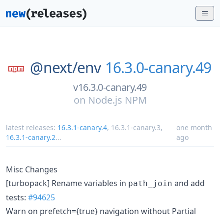
@next/
env
16.3.0-canary.49
v16.3.0-canary.49
on
Node.js NPM
latest releases:
16.3.1-canary.4
,
16.3.1-canary.3
,
one month
16.3.1-canary.2
...
ago
Misc Changes
[turbopack] Rename variables in
and add
path_join
tests:
#94625
Warn on prefetch={true} navigation without Partial