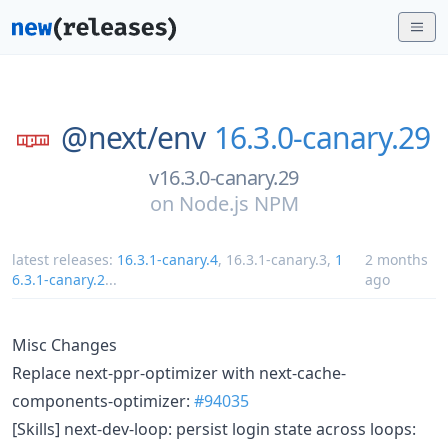
@next/
env
16.3.0-canary.29
v16.3.0-canary.29
on
Node.js NPM
latest releases:
16.3.1-canary.4
,
16.3.1-canary.3
,
1
2 months
6.3.1-canary.2
...
ago
Misc Changes
Replace next-ppr-optimizer with next-cache-
components-optimizer:
#94035
[Skills] next-dev-loop: persist login state across loops: