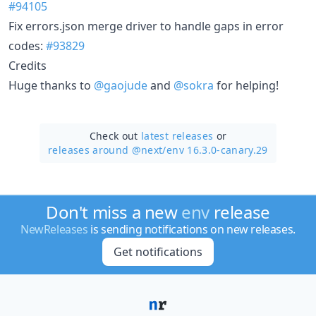
#94105
Fix errors.json merge driver to handle gaps in error
codes:
#93829
Credits
Huge thanks to
@gaojude
and
@sokra
for helping!
Check out
latest releases
or
releases around @next/
env 16.3.0-canary.29
Don't miss a new
env
release
NewReleases
is sending notifications on new releases.
Get notifications