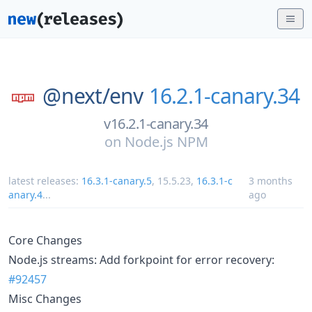
@next/
env
16.2.1-canary.34
v16.2.1-canary.34
on
Node.js NPM
latest releases:
16.3.1-canary.5
,
15.5.23
,
16.3.1-c
3 months
anary.4
...
ago
Core Changes
Node.js streams: Add forkpoint for error recovery:
#92457
Misc Changes