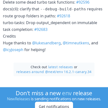
Delete some dead turbo task functions:
#92596
docs(cli): clarify that
requires
--debug-build-paths
route group folders in paths:
#92618
turbo-tasks: Drop output_dependent on immutable
task completion:
#92683
Credits
Huge thanks to
@lukesandberg
,
@timneutkens
, and
@icyJoseph
for helping!
Check out
latest releases
or
releases around @next/
env 16.2.1-canary.34
Don't miss a new
env
release
NewReleases
is sending notifications on new releases.
Get notifications