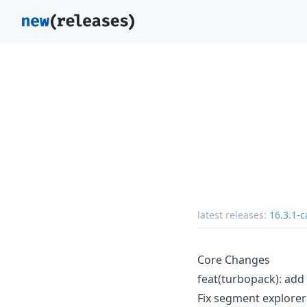
latest releases:
16.3.1-c
Core Changes
feat(turbopack): add
Fix segment explorer f