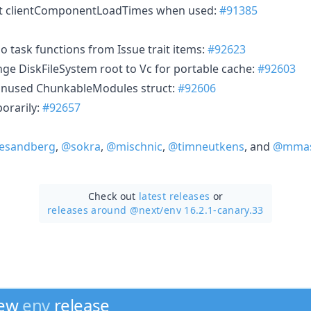
nt clientComponentLoadTimes when used:
#91385
o task functions from Issue trait items:
#92623
nge DiskFileSystem root to Vc for portable cache:
#92603
unused ChunkableModules struct:
#92606
orarily:
#92657
esandberg
,
@sokra
,
@mischnic
,
@timneutkens
, and
@mmas
Check out
latest releases
or
releases around @next/
env 16.2.1-canary.33
new
env
release