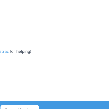
trac
for helping!