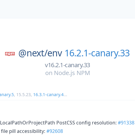
@next/
env
16.2.1-canary.33
v16.2.1-canary.33
on
Node.js NPM
anary.5
,
15.5.23
,
16.3.1-canary.4
...
 LocalPathOrProjectPath PostCSS config resolution:
#91338
ile pill accessibility:
#92608