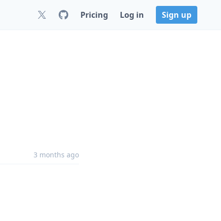
Pricing
Log in
Sign up
3 months ago