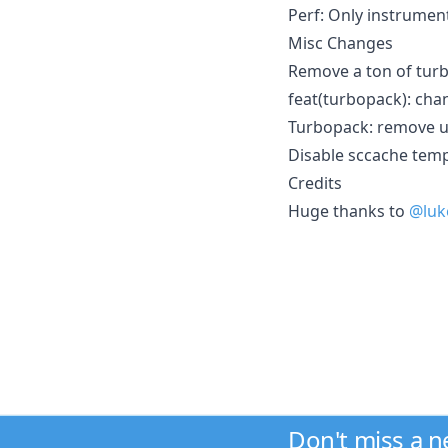
Perf: Only instrume
Misc Changes
Remove a ton of turb
feat(turbopack): cha
Turbopack: remove 
Disable sccache temp
Credits
Huge thanks to
@luk
Don't miss a 