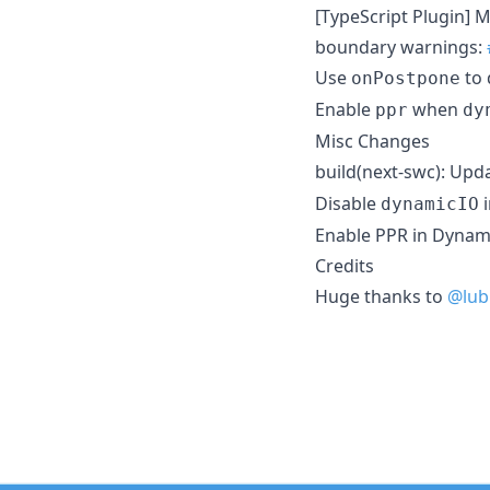
[TypeScript Plugin] M
boundary warnings:
Use
to 
onPostpone
Enable
when
ppr
dy
Misc Changes
build(next-swc): Upd
Disable
i
dynamicIO
Enable PPR in Dynami
Credits
Huge thanks to
@lub