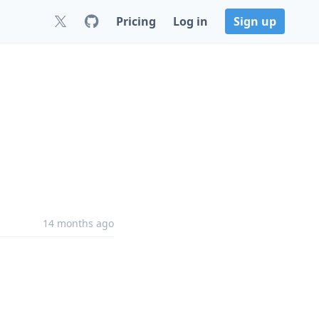
Pricing
Log in
Sign up
14 months ago