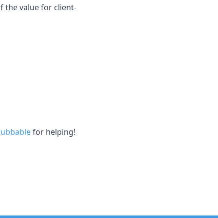
 the value for client-
ubbable
for helping!