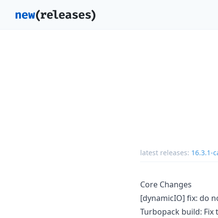
latest releases:
16.3.1-c
Core Changes
[dynamicIO] fix: do 
Turbopack build: Fix