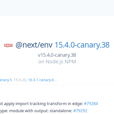
@next/
env
15.4.0-canary.38
v15.4.0-canary.38
on
Node.js NPM
anary.5
,
15.5.23
,
16.3.1-canary.4
...
not apply import tracking transform in edge:
#79284
 type: module with output: standalone:
#79292