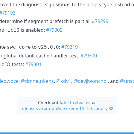
oved the diagnostics' positions to the prop's type instead of
#79193
determine if segment prefetch is partial:
#79299
is enabled:
#79302
namicIO
ate
to
:
#79319
swc_core
v25.0.0
n global default cache handler test:
#79300
c IO tests:
#79301
ieowoce
,
@timneutkens
,
@kdy1
,
@devjiwonchoi
, and
@unst
Check out
latest releases
or
releases around @next/
env 15.4.0-canary.38