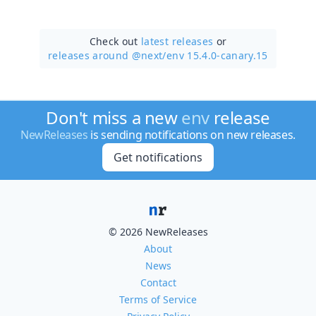
Check out
latest releases
or
releases around @next/
env 15.4.0-canary.15
Don't miss a new
env
release
NewReleases
is sending notifications on new releases.
Get notifications
© 2026 NewReleases
About
News
Contact
Terms of Service