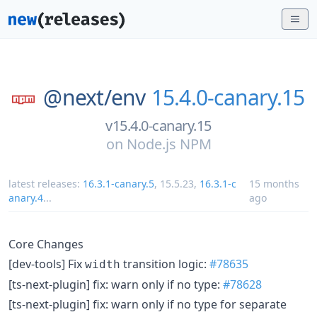
@next/
env
15.4.0-canary.15
v15.4.0-canary.15
on
Node.js NPM
latest releases:
16.3.1-canary.5
,
15.5.23
,
16.3.1-c
15 months
anary.4
...
ago
Core Changes
[dev-tools] Fix
transition logic:
#78635
width
[ts-next-plugin] fix: warn only if no type:
#78628
[ts-next-plugin] fix: warn only if no type for separate