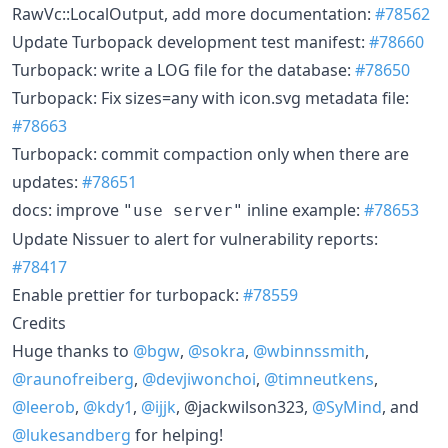
RawVc::LocalOutput, add more documentation:
#78562
Update Turbopack development test manifest:
#78660
Turbopack: write a LOG file for the database:
#78650
Turbopack: Fix sizes=any with icon.svg metadata file:
#78663
Turbopack: commit compaction only when there are
updates:
#78651
docs: improve
inline example:
#78653
"use server"
Update Nissuer to alert for vulnerability reports:
#78417
Enable prettier for turbopack:
#78559
Credits
Huge thanks to
@bgw
,
@sokra
,
@wbinnssmith
,
@raunofreiberg
,
@devjiwonchoi
,
@timneutkens
,
@leerob
,
@kdy1
,
@ijjk
, @jackwilson323,
@SyMind
, and
@lukesandberg
for helping!