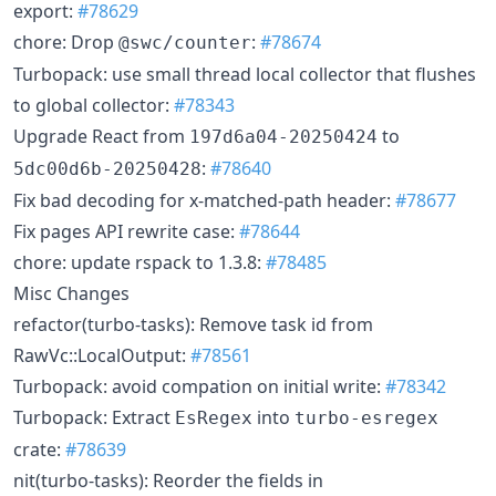
export:
#78629
chore: Drop
:
#78674
@swc/counter
Turbopack: use small thread local collector that flushes
to global collector:
#78343
Upgrade React from
to
197d6a04-20250424
:
#78640
5dc00d6b-20250428
Fix bad decoding for x-matched-path header:
#78677
Fix pages API rewrite case:
#78644
chore: update rspack to 1.3.8:
#78485
Misc Changes
refactor(turbo-tasks): Remove task id from
RawVc::LocalOutput:
#78561
Turbopack: avoid compation on initial write:
#78342
Turbopack: Extract
into
EsRegex
turbo-esregex
crate:
#78639
nit(turbo-tasks): Reorder the fields in