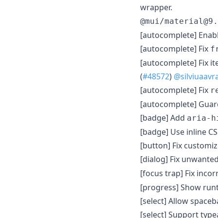
wrapper.
@mui/material@9.
[autocomplete] Enabl
[autocomplete] Fix
f
[autocomplete] Fix i
(
#48572
)
@silviuaav
[autocomplete] Fix
r
[autocomplete] Guard
[badge] Add
aria-h
[badge] Use inline CS
[button] Fix customize
[dialog] Fix unwante
[focus trap] Fix inco
[progress] Show runt
[select] Allow spaceb
[select] Support typ