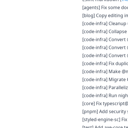
[agents] Fix some doc
[blog] Copy editing
[code-infra] Cleanup
[code-infra] Collapse
[code-infra] Convert
[code-infra] Convert
[code-infra] Convert 
[code-infra] Fix dupli
[code-infra] Make @mu
[code-infra] Migrate 
[code-infra] Parallel
[code-infra] Run nigh
[core] Fix typescript
[pnpm] Add security 
[styled-engine-sc] Fix
[test] Add axe-core te