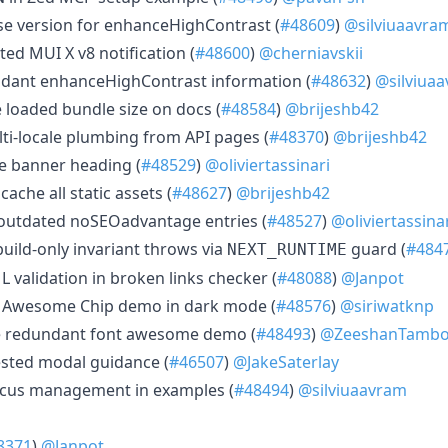
se version for enhanceHighContrast (
#48609
)
@silviuaavra
ed MUI X v8 notification (
#48600
)
@cherniavskii
dant enhanceHighContrast information (
#48632
)
@silviua
e loaded bundle size on docs (
#48584
)
@brijeshb42
lti-locale plumbing from API pages (
#48370
)
@brijeshb42
ie banner heading (
#48529
)
@oliviertassinari
 cache all static assets (
#48627
)
@brijeshb42
 outdated noSEOadvantage entries (
#48527
)
@oliviertassina
build-only invariant throws via
guard (
#484
NEXT_RUNTIME
L validation in broken links checker (
#48088
)
@Janpot
nt Awesome Chip demo in dark mode (
#48576
)
@siriwatknp
e redundant font awesome demo (
#48493
)
@ZeeshanTambo
ested modal guidance (
#46507
)
@JakeSaterlay
focus management in examples (
#48494
)
@silviuaavram
8371
)
@Janpot