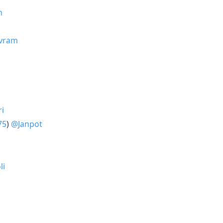
m
avram
ri
75
)
@Janpot
li