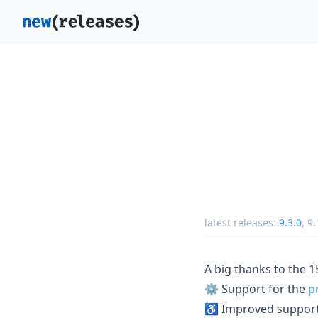
latest releases:
9.3.0
,
9.
A big thanks to the 
⚙️ Support for the
p
♿️ Improved support