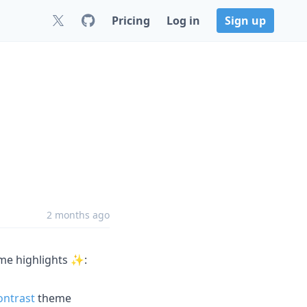
Pricing
Log in
Sign up
2 months ago
ome highlights ✨:
ntrast
theme