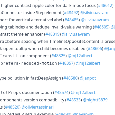
 higher contrast ripple color for dark mode focus (
#48612
)
epConnector inside Step element (
#48492
)
@silviuaavram
ort for vertical alternativeLabel (
#48485
)
@silviuaavram
oving tabindex and dedupe invalid-value warning (
#48605
)
@
trast theme enhancer (
#48319
)
@silviuaavram
xtra ::before spacing when TimelineOppositeContent is prese
ck-open tooltip when child becomes disabled (
#48606
)
@Jan
component (
#48325
)
@mj12albert
Transition
t
(
#48357
)
@mj12albert
prefers-reduced-motion
type pollution in fastDeepAssign (
#48580
)
@Janpot
documentation (
#48574
)
@mj12albert
slotProps
-components version compatibility (
#48533
)
@nightt5879
s (
#48520
)
@oliviertassinari
ON in Zed MCP setup example (
#48490
)
@pavan-sh