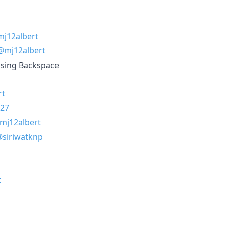
j12albert
@mj12albert
using Backspace
rt
27
mj12albert
siriwatknp
t