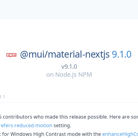
@mui/
material-nextjs
9.1.0
v9.1.0
on
Node.js NPM
1.1
15 contributors who made this release possible. Here are s
refers-reduced-motion
setting.
 for Windows High Contrast mode with the
enhanceHighCo