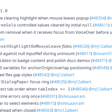
1.0
e clearing highlight when mouse leaves popup (
#48354
)
@m
controlled values cleared by initial
(
#48611
)
reeSolo
null
tem removal when it receives focus from VoiceOver before 
ram
JSdoc (
#48536
)
@mj12albe
esetHighlightOnMouseLeave
 against null inputRef during unmount (
#48617
)
@noam31
to badge content and polish docs demos (
#48471
)
@
idden
S variables for anchorOrigin/overlap positioning (
#48549
)
@
d flex gap styles (
#48542
)
@mj12albert
d
focus ring (
#48535
)
@mj12albert
DialogPaper
rrect tab order when
(
#48546
)
@mj12alber
tabIndex >= 1
ime errors only once (
#48591
)
@silviuaavram
ar to select elements (
#48615
)
@silviuaavram
eahead when closed (
#48563
)
@mj12albert