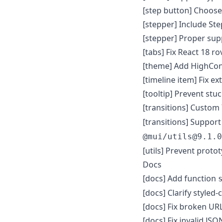
[step button] Choose
[stepper] Include St
[stepper] Proper supp
[tabs] Fix React 18 r
[theme] Add HighCon
[timeline item] Fix e
[tooltip] Prevent stu
[transitions] Custom
[transitions] Suppor
@mui/utils@9.1.0
[utils] Prevent proto
Docs
[docs] Add function
[docs] Clarify styled
[docs] Fix broken URL
[docs] Fix invalid JS