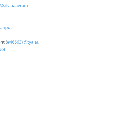
@silviuaavram
Janpot
nt (
#46663
)
@tyalau
pot