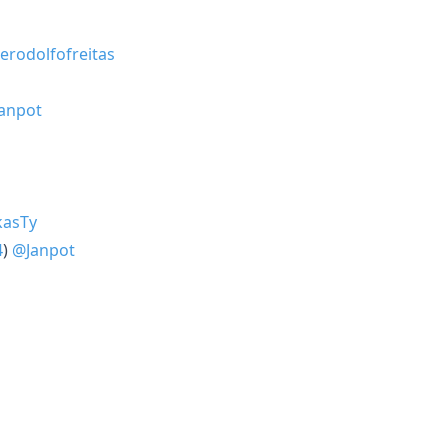
erodolfofreitas
anpot
asTy
4
)
@Janpot