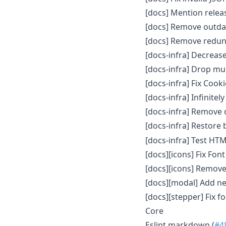
[docs] Mention relea
[docs] Remove outdat
[docs] Remove redun
[docs-infra] Decreas
[docs-infra] Drop mu
[docs-infra] Fix Cook
[docs-infra] Infinitely
[docs-infra] Remove
[docs-infra] Restore 
[docs-infra] Test HTM
[docs][icons] Fix Fo
[docs][icons] Remov
[docs][modal] Add n
[docs][stepper] Fix 
Core
Eslint markdown (
#4