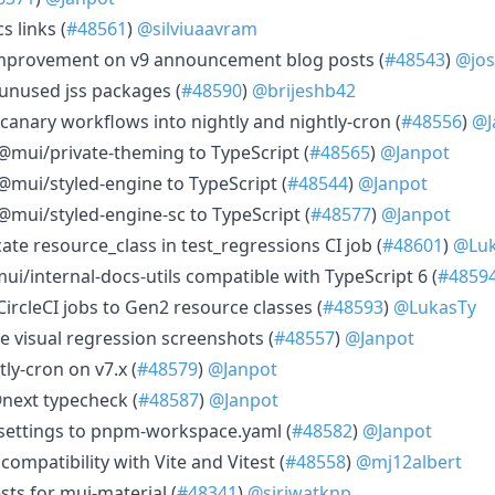
s links (
#48561
)
@silviuaavram
 improvement on v9 announcement blog posts (
#48543
)
@jos
 unused jss packages (
#48590
)
@brijeshb42
 canary workflows into nightly and nightly-cron (
#48556
)
@J
 @mui/private-theming to TypeScript (
#48565
)
@Janpot
 @mui/styled-engine to TypeScript (
#48544
)
@Janpot
@mui/styled-engine-sc to TypeScript (
#48577
)
@Janpot
cate resource_class in test_regressions CI job (
#48601
)
@Luk
i/internal-docs-utils compatible with TypeScript 6 (
#4859
CircleCI jobs to Gen2 resource classes (
#48593
)
@LukasTy
ize visual regression screenshots (
#48557
)
@Janpot
tly-cron on v7.x (
#48579
)
@Janpot
@next typecheck (
#48587
)
@Janpot
settings to pnpm-workspace.yaml (
#48582
)
@Janpot
 compatibility with Vite and Vitest (
#48558
)
@mj12albert
sts for mui-material (
#48341
)
@siriwatknp