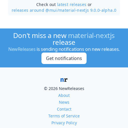
Check out
latest releases
or
releases around @mui/
material-nextjs 9.0.0-alpha.0
Don't miss a new
material-nextjs
release
NewReleases
is sending notifications on new releases.
Get notifications
© 2026 NewReleases
About
News
Contact
Terms of Service
Privacy Policy