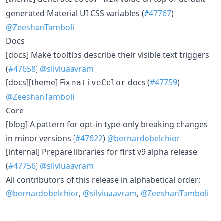
generated Material UI CSS variables (
#47767
)
@ZeeshanTamboli
Docs
[docs] Make tooltips describe their visible text triggers
(
#47658
)
@silviuaavram
[docs][theme] Fix
docs (
#47759
)
nativeColor
@ZeeshanTamboli
Core
[blog] A pattern for opt-in type-only breaking changes
in minor versions (
#47622
)
@bernardobelchior
[internal] Prepare libraries for first v9 alpha release
(
#47756
)
@silviuaavram
All contributors of this release in alphabetical order:
@bernardobelchior
,
@silviuaavram
,
@ZeeshanTamboli