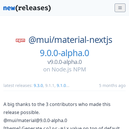
@mui/
material-nextjs
9.0.0-alpha.0
v9.0.0-alpha.0
on
Node.js NPM
latest releases:
9.3.0
,
9.1.1
,
9.1.0
...
5 months ago
A big thanks to the 3 contributors who made this
release possible.
@mui/material@9.0.0-alpha.0
[theme] Generate
value on top of default
color-mix