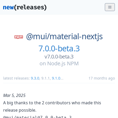
@mui/
material-nextjs
7.0.0-beta.3
v7.0.0-beta.3
on
Node.js NPM
latest releases:
9.3.0
,
9.1.1
,
9.1.0
...
17 months ago
Mar 5, 2025
A big thanks to the 2 contributors who made this
release possible.
@mui/material@7.0.0-beta.3