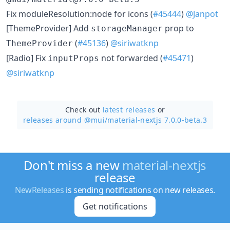
Fix moduleResolution:node for icons (
#45444
)
@Janpot
[ThemeProvider] Add
prop to
storageManager
(
#45136
)
@siriwatknp
ThemeProvider
[Radio] Fix
not forwarded (
#45471
)
inputProps
@siriwatknp
Check out
latest releases
or
releases around @mui/
material-nextjs 7.0.0-beta.3
Don't miss a new
material-nextjs
release
NewReleases
is sending notifications on new releases.
Get notifications