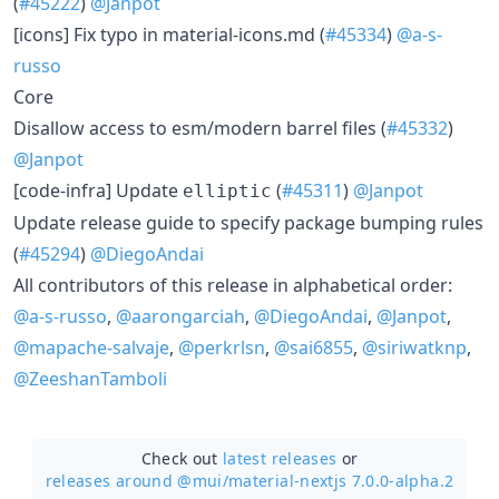
(
#45222
)
@Janpot
[icons] Fix typo in material-icons.md (
#45334
)
@a-s-
russo
Core
Disallow access to esm/modern barrel files (
#45332
)
@Janpot
[code-infra] Update
(
#45311
)
@Janpot
elliptic
Update release guide to specify package bumping rules
(
#45294
)
@DiegoAndai
All contributors of this release in alphabetical order:
@a-s-russo
,
@aarongarciah
,
@DiegoAndai
,
@Janpot
,
@mapache-salvaje
,
@perkrlsn
,
@sai6855
,
@siriwatknp
,
@ZeeshanTamboli
Check out
latest releases
or
releases around @mui/
material-nextjs 7.0.0-alpha.2