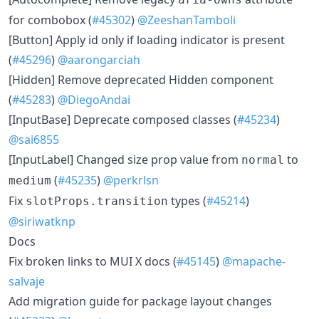
for combobox (
#45302
)
@ZeeshanTamboli
[Button] Apply id only if loading indicator is present
(
#45296
)
@aarongarciah
[Hidden] Remove deprecated Hidden component
(
#45283
)
@DiegoAndai
[InputBase] Deprecate composed classes (
#45234
)
@sai6855
[InputLabel] Changed size prop value from
to
normal
(
#45235
)
@perkrlsn
medium
Fix
types (
#45214
)
slotProps.transition
@siriwatknp
Docs
Fix broken links to MUI X docs (
#45145
)
@mapache-
salvaje
Add migration guide for package layout changes