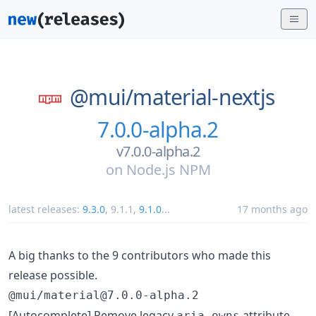
@mui/
material-nextjs
7.0.0-alpha.2
v7.0.0-alpha.2
on
Node.js NPM
latest releases:
9.3.0
,
9.1.1
,
9.1.0
...
17 months ago
A big thanks to the 9 contributors who made this
release possible.
@mui/material@7.0.0-alpha.2
[Autocomplete] Remove legacy
attribute
aria-owns