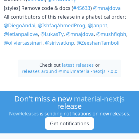
[styles] Remove code & docs (
#45633
)
@mnajdova
All contributors of this release in alphabetical order:
@DiegoAndai
,
@IshfaqAhmedProg
,
@Janpot
,
@letianpailove
,
@LukasTy
,
@mnajdova
,
@mushfiqbh
,
@oliviertassinari
,
@siriwatknp
,
@ZeeshanTamboli
Check out
latest releases
or
releases around @mui/
material-nextjs 7.0.0
Don't miss a new
material-nextjs
release
NewReleases
is sending notifications on new releases.
Get notifications