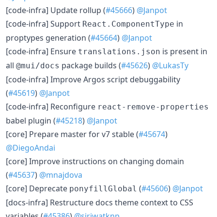
[code-infra] Update rollup (
#45666
)
@Janpot
[code-infra] Support
in
React.ComponentType
proptypes generation (
#45664
)
@Janpot
[code-infra] Ensure
is present in
translations.json
all
package builds (
#45626
)
@LukasTy
@mui/docs
[code-infra] Improve Argos script debuggability
(
#45619
)
@Janpot
[code-infra] Reconfigure
react-remove-properties
babel plugin (
#45218
)
@Janpot
[core] Prepare master for v7 stable (
#45674
)
@DiegoAndai
[core] Improve instructions on changing domain
(
#45637
)
@mnajdova
[core] Deprecate
(
#45606
)
@Janpot
ponyfillGlobal
[docs-infra] Restructure docs theme context to CSS
variables (
#45386
)
@siriwatknp