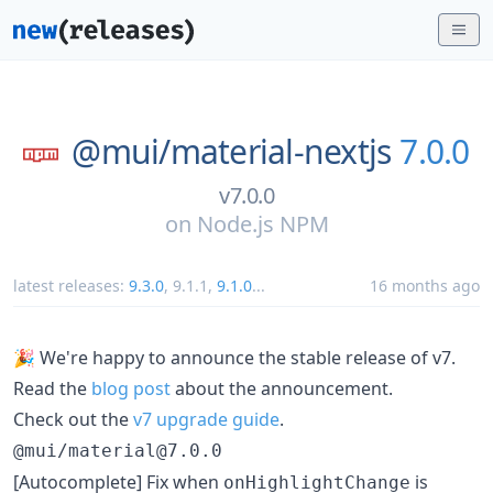
@mui/
material-nextjs
7.0.0
v7.0.0
on
Node.js NPM
latest releases:
9.3.0
,
9.1.1
,
9.1.0
...
16 months ago
🎉 We're happy to announce the stable release of v7.
Read the
blog post
about the announcement.
Check out the
v7 upgrade guide
.
@mui/material@7.0.0
[Autocomplete] Fix when
is
onHighlightChange