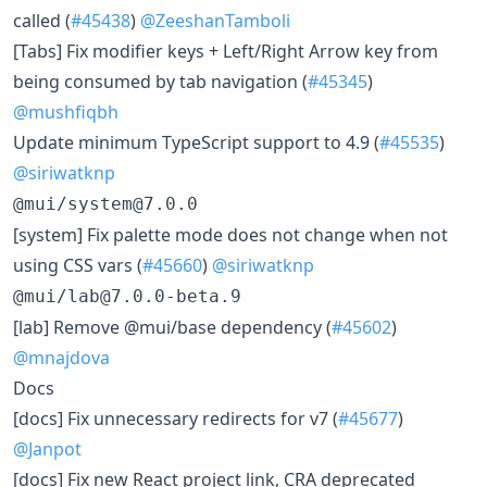
called (
#45438
)
@ZeeshanTamboli
[Tabs] Fix modifier keys + Left/Right Arrow key from
being consumed by tab navigation (
#45345
)
@mushfiqbh
Update minimum TypeScript support to 4.9 (
#45535
)
@siriwatknp
@mui/system@7.0.0
[system] Fix palette mode does not change when not
using CSS vars (
#45660
)
@siriwatknp
@mui/lab@7.0.0-beta.9
[lab] Remove @mui/base dependency (
#45602
)
@mnajdova
Docs
[docs] Fix unnecessary redirects for v7 (
#45677
)
@Janpot
[docs] Fix new React project link, CRA deprecated