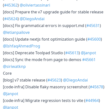
(
#45362
)
@oliviertassinari
[docs] Prepare the v7 upgrade guide for stable release
(
#45624
)
@DiegoAndai
[docs] Fix grammatical errors in support.md (
#45631
)
@letianpailove
[docs] Update nextjs font optimization guide (
#45600
)
@IshfaqAhmedProg
[docs] Deprecate Toolpad Studio (
#45613
)
@Janpot
[docs] Sync the mode from page to demos
#45661
@siriwatknp
Core
[blog] v7 stable release (
#45623
)
@DiegoAndai
[code-infra] Disable flaky masonry screenshot (
#45678
)
@Janpot
[code-infra] Migrate regression tests to vite (
#44964
)
@Janpot