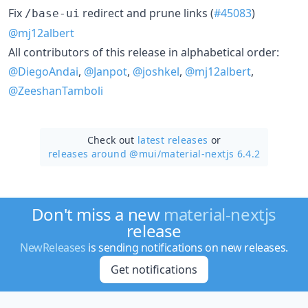
Fix
redirect and prune links (
#45083
)
/base-ui
@mj12albert
All contributors of this release in alphabetical order:
@DiegoAndai
,
@Janpot
,
@joshkel
,
@mj12albert
,
@ZeeshanTamboli
Check out
latest releases
or
releases around @mui/
material-nextjs 6.4.2
Don't miss a new
material-nextjs
release
NewReleases
is sending notifications on new releases.
Get notifications