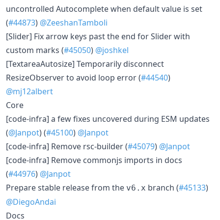
uncontrolled Autocomplete when default value is set
(
#44873
)
@ZeeshanTamboli
[Slider] Fix arrow keys past the end for Slider with
custom marks (
#45050
)
@joshkel
[TextareaAutosize] Temporarily disconnect
ResizeObserver to avoid loop error (
#44540
)
@mj12albert
Core
[code-infra] a few fixes uncovered during ESM updates
(
@Janpot
) (
#45100
)
@Janpot
[code-infra] Remove rsc-builder (
#45079
)
@Janpot
[code-infra] Remove commonjs imports in docs
(
#44976
)
@Janpot
Prepare stable release from the
branch (
#45133
)
v6.x
@DiegoAndai
Docs