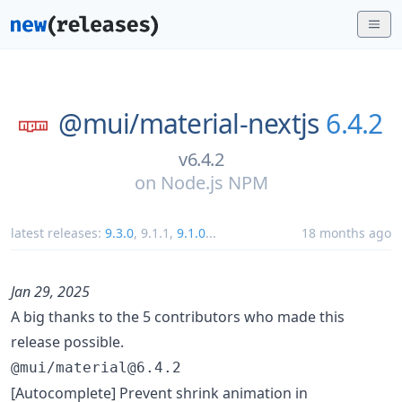
@mui/
material-nextjs
6.4.2
v6.4.2
on
Node.js NPM
latest releases:
9.3.0
,
9.1.1
,
9.1.0
...
18 months ago
Jan 29, 2025
A big thanks to the 5 contributors who made this
release possible.
@mui/material@6.4.2
[Autocomplete] Prevent shrink animation in