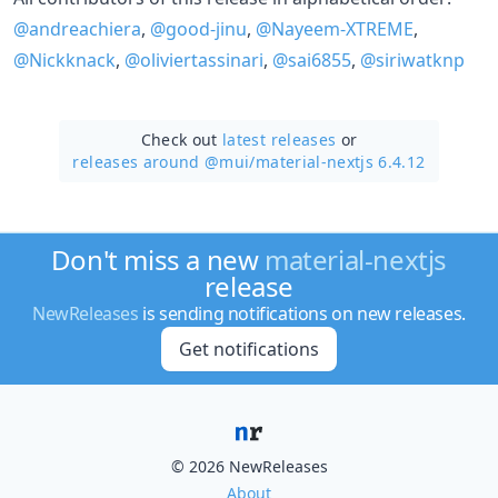
@andreachiera
,
@good-jinu
,
@Nayeem-XTREME
,
@Nickknack
,
@oliviertassinari
,
@sai6855
,
@siriwatknp
Check out
latest releases
or
releases around @mui/
material-nextjs 6.4.12
Don't miss a new
material-nextjs
release
NewReleases
is sending notifications on new releases.
Get notifications
© 2026 NewReleases
About