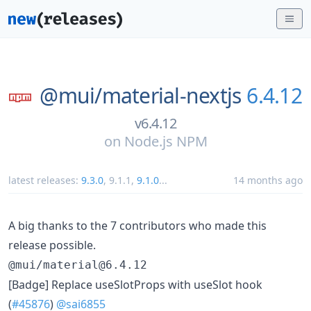
@mui/
material-nextjs
6.4.12
v6.4.12
on
Node.js NPM
latest releases:
9.3.0
,
9.1.1
,
9.1.0
...
14 months ago
A big thanks to the 7 contributors who made this
release possible.
@mui/material@6.4.12
[Badge] Replace useSlotProps with useSlot hook
(
#45876
)
@sai6855