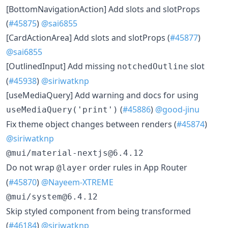
[BottomNavigationAction] Add slots and slotProps
(
#45875
)
@sai6855
[CardActionArea] Add slots and slotProps (
#45877
)
@sai6855
[OutlinedInput] Add missing
slot
notchedOutline
(
#45938
)
@siriwatknp
[useMediaQuery] Add warning and docs for using
(
#45886
)
@good-jinu
useMediaQuery('print')
Fix theme object changes between renders (
#45874
)
@siriwatknp
@mui/material-nextjs@6.4.12
Do not wrap
order rules in App Router
@layer
(
#45870
)
@Nayeem-XTREME
@mui/system@6.4.12
Skip styled component from being transformed
(
#46184
)
@siriwatknp