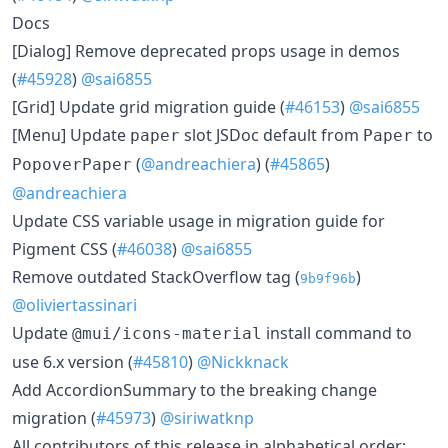
Docs
[Dialog] Remove deprecated props usage in demos
(
#45928
)
@sai6855
[Grid] Update grid migration guide (
#46153
)
@sai6855
[Menu] Update
slot JSDoc default from
to
paper
Paper
(
@andreachiera
) (
#45865
)
PopoverPaper
@andreachiera
Update CSS variable usage in migration guide for
Pigment CSS (
#46038
)
@sai6855
Remove outdated StackOverflow tag (
)
9b9f96b
@oliviertassinari
Update
install command to
@mui/icons-material
use 6.x version (
#45810
)
@Nickknack
Add AccordionSummary to the breaking change
migration (
#45973
)
@siriwatknp
All contributors of this release in alphabetical order: