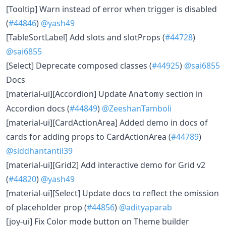
[Tooltip] Warn instead of error when trigger is disabled
(
#44846
)
@yash49
[TableSortLabel] Add slots and slotProps (
#44728
)
@sai6855
[Select] Deprecate composed classes (
#44925
)
@sai6855
Docs
[material-ui][Accordion] Update
section in
Anatomy
Accordion docs (
#44849
)
@ZeeshanTamboli
[material-ui][CardActionArea] Added demo in docs of
cards for adding props to CardActionArea (
#44789
)
@siddhantantil39
[material-ui][Grid2] Add interactive demo for Grid v2
(
#44820
)
@yash49
[material-ui][Select] Update docs to reflect the omission
of placeholder prop (
#44856
)
@adityaparab
[joy-ui] Fix Color mode button on Theme builder