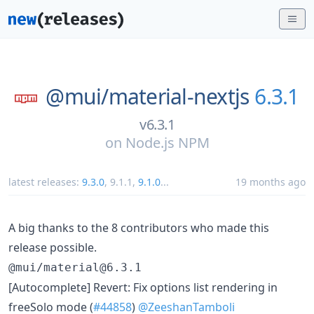
@mui/
material-nextjs
6.3.1
v6.3.1
on
Node.js NPM
latest releases:
9.3.0
,
9.1.1
,
9.1.0
...
19 months ago
A big thanks to the 8 contributors who made this
release possible.
@mui/material@6.3.1
[Autocomplete] Revert: Fix options list rendering in
freeSolo mode (
#44858
)
@ZeeshanTamboli