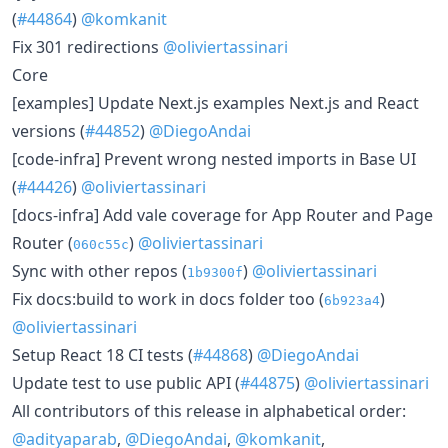
(
#44864
)
@komkanit
Fix 301 redirections
@oliviertassinari
Core
[examples] Update Next.js examples Next.js and React
versions (
#44852
)
@DiegoAndai
[code-infra] Prevent wrong nested imports in Base UI
(
#44426
)
@oliviertassinari
[docs-infra] Add vale coverage for App Router and Page
Router (
)
@oliviertassinari
060c55c
Sync with other repos (
)
@oliviertassinari
1b9300f
Fix docs:build to work in docs folder too (
)
6b923a4
@oliviertassinari
Setup React 18 CI tests (
#44868
)
@DiegoAndai
Update test to use public API (
#44875
)
@oliviertassinari
All contributors of this release in alphabetical order:
@adityaparab
,
@DiegoAndai
,
@komkanit
,