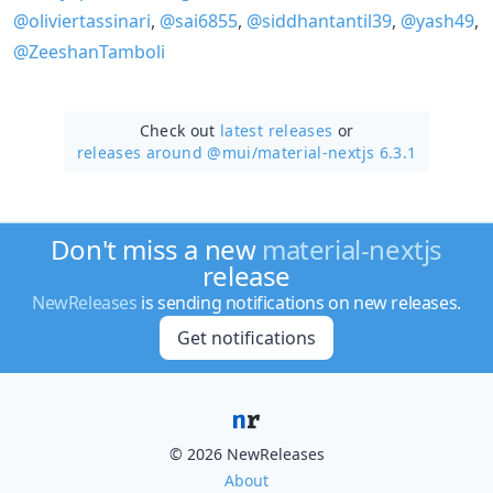
@oliviertassinari
,
@sai6855
,
@siddhantantil39
,
@yash49
,
@ZeeshanTamboli
Check out
latest releases
or
releases around @mui/
material-nextjs 6.3.1
Don't miss a new
material-nextjs
release
NewReleases
is sending notifications on new releases.
Get notifications
© 2026 NewReleases
About