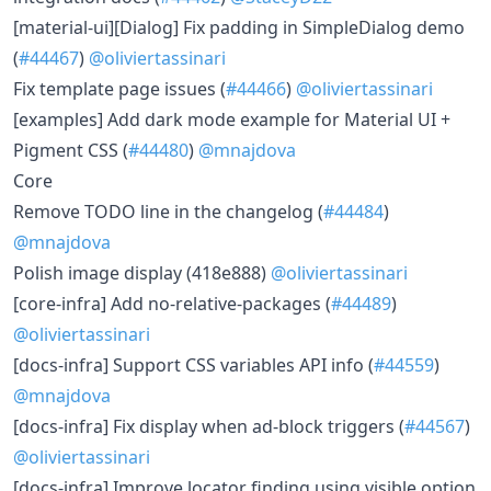
[material-ui][Dialog] Fix padding in SimpleDialog demo
(
#44467
)
@oliviertassinari
Fix template page issues (
#44466
)
@oliviertassinari
[examples] Add dark mode example for Material UI +
Pigment CSS (
#44480
)
@mnajdova
Core
Remove TODO line in the changelog (
#44484
)
@mnajdova
Polish image display (418e888)
@oliviertassinari
[core-infra] Add no-relative-packages (
#44489
)
@oliviertassinari
[docs-infra] Support CSS variables API info (
#44559
)
@mnajdova
[docs-infra] Fix display when ad-block triggers (
#44567
)
@oliviertassinari
[docs-infra] Improve locator finding using visible option