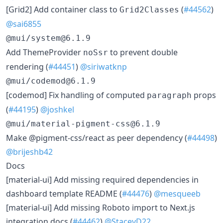
[Grid2] Add container class to
(
#44562
)
Grid2Classes
@sai6855
@mui/system@6.1.9
Add ThemeProvider
to prevent double
noSsr
rendering (
#44451
)
@siriwatknp
@mui/codemod@6.1.9
[codemod] Fix handling of computed
props
paragraph
(
#44195
)
@joshkel
@mui/material-pigment-css@6.1.9
Make @pigment-css/react as peer dependency (
#44498
)
@brijeshb42
Docs
[material-ui] Add missing required dependencies in
dashboard template README (
#44476
)
@mesqueeb
[material-ui] Add missing Roboto import to Next.js
integration docs (
#44462
)
@StaceyD22