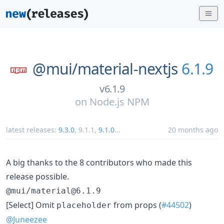
@mui/
material-nextjs
6.1.9
v6.1.9
on
Node.js NPM
latest releases:
9.3.0
,
9.1.1
,
9.1.0
...
20 months ago
A big thanks to the 8 contributors who made this
release possible.
@mui/material@6.1.9
[Select] Omit
from props (
#44502
)
placeholder
@Juneezee