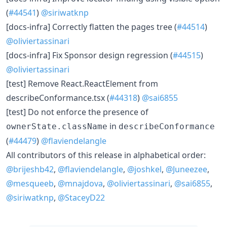
(
#44541
)
@siriwatknp
[docs-infra] Correctly flatten the pages tree (
#44514
)
@oliviertassinari
[docs-infra] Fix Sponsor design regression (
#44515
)
@oliviertassinari
[test] Remove React.ReactElement from
describeConformance.tsx (
#44318
)
@sai6855
[test] Do not enforce the presence of
in
ownerState.className
describeConformance
(
#44479
)
@flaviendelangle
All contributors of this release in alphabetical order:
@brijeshb42
,
@flaviendelangle
,
@joshkel
,
@Juneezee
,
@mesqueeb
,
@mnajdova
,
@oliviertassinari
,
@sai6855
,
@siriwatknp
,
@StaceyD22