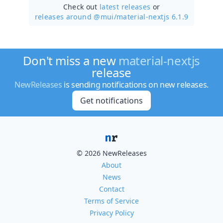
Check out
latest releases
or
releases around @mui/
material-nextjs 6.1.9
Don't miss a new
material-nextjs
release
NewReleases
is sending notifications on new releases.
Get notifications
© 2026 NewReleases
About
News
Contact
Terms of Service
Privacy Policy