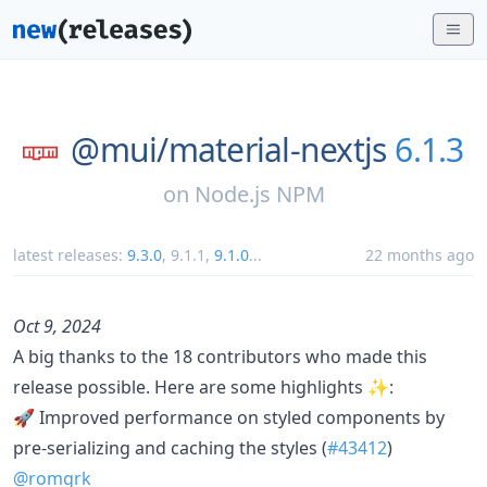
@mui/
material-nextjs
6.1.3
on
Node.js NPM
latest releases:
9.3.0
,
9.1.1
,
9.1.0
...
22 months ago
Oct 9, 2024
A big thanks to the 18 contributors who made this
release possible. Here are some highlights ✨:
🚀 Improved performance on styled components by
pre-serializing and caching the styles (
#43412
)
@romgrk