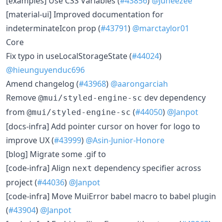
​[examples] Use CSS Variables (
#43856
)
@Juneezee
​[material-ui] Improved documentation for
indeterminateIcon prop (
#43791
)
@marctaylor01
Core
​Fix typo in useLocalStorageState (
#44024
)
@hieunguyenduc696
​Amend changelog (
#43968
)
@aarongarciah
​Remove
dev dependency
@mui/styled-engine-sc
from
(
#44050
)
@Janpot
@mui/styled-engine-sc
​[docs-infra] Add pointer cursor on hover for logo to
improve UX (
#43999
)
@Asin-Junior-Honore
​[blog] Migrate some .gif to
​[code-infra] Align
dependency specifier across
next
project (
#44036
)
@Janpot
​[code-infra] Move MuiError babel macro to babel plugin
(
#43904
)
@Janpot