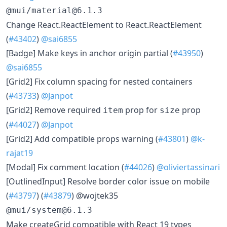
@mui/material@6.1.3
​Change React.ReactElement to React.ReactElement
(
#43402
)
@sai6855
​[Badge] Make keys in anchor origin partial (
#43950
)
@sai6855
​[Grid2] Fix column spacing for nested containers
(
#43733
)
@Janpot
​[Grid2] Remove required
prop for
prop
item
size
(
#44027
)
@Janpot
​[Grid2] Add compatible props warning (
#43801
)
@k-
rajat19
​[Modal] Fix comment location (
#44026
)
@oliviertassinari
​[OutlinedInput] Resolve border color issue on mobile
(
#43797
) (
#43879
) @wojtek35
@mui/system@6.1.3
​Make createGrid compatible with React 19 types