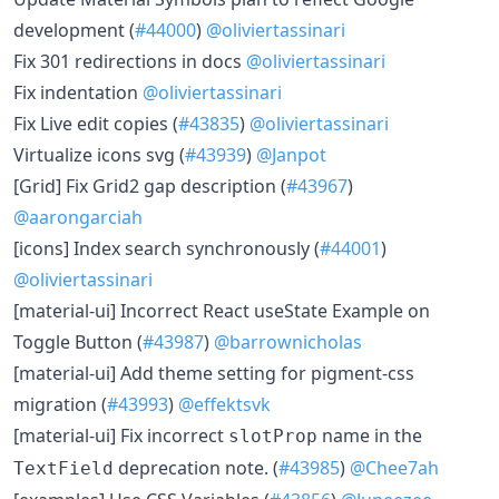
development (
#44000
)
@oliviertassinari
​Fix 301 redirections in docs
@oliviertassinari
​Fix indentation
@oliviertassinari
​Fix Live edit copies (
#43835
)
@oliviertassinari
​Virtualize icons svg (
#43939
)
@Janpot
​[Grid] Fix Grid2 gap description (
#43967
)
@aarongarciah
​[icons] Index search synchronously (
#44001
)
@oliviertassinari
​[material-ui] Incorrect React useState Example on
Toggle Button (
#43987
)
@barrownicholas
​[material-ui] Add theme setting for pigment-css
migration (
#43993
)
@effektsvk
​[material-ui] Fix incorrect
name in the
slotProp
deprecation note. (
#43985
)
@Chee7ah
TextField