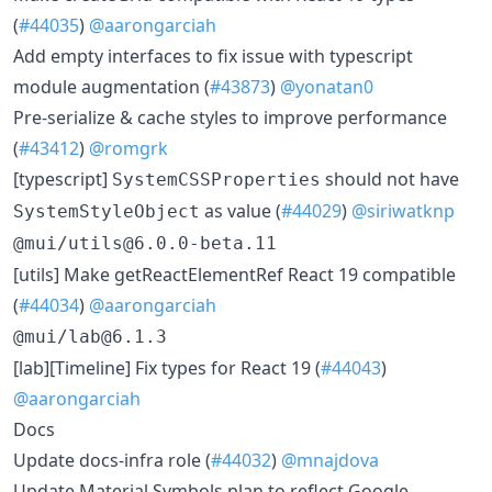
(
#44035
)
@aarongarciah
​Add empty interfaces to fix issue with typescript
module augmentation (
#43873
)
@yonatan0
​Pre-serialize & cache styles to improve performance
(
#43412
)
@romgrk
​[typescript]
should not have
SystemCSSProperties
as value (
#44029
)
@siriwatknp
SystemStyleObject
@mui/utils@6.0.0-beta.11
​[utils] Make getReactElementRef React 19 compatible
(
#44034
)
@aarongarciah
@mui/lab@6.1.3
​[lab][Timeline] Fix types for React 19 (
#44043
)
@aarongarciah
Docs
​Update docs-infra role (
#44032
)
@mnajdova
​Update Material Symbols plan to reflect Google