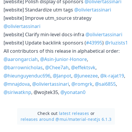
​[website] Polish display of sponsors
@oliviertassinari
​[website] Standardize utm tags
@oliviertassinari
​[website] Improve utm_source strategy
@oliviertassinari
​[website] Clarify min-level docs-infra
@oliviertassinari
​[website] Update backlink sponsors (
#43995
)
@rluzists1
All contributors of this release in alphabetical order:
@aarongarciah
,
@Asin-Junior-Honore
,
@barrownicholas
,
@Chee7ah
,
@effektsvk
,
@hieunguyenduc696
,
@Janpot
,
@Juneezee
,
@k-rajat19
,
@mnajdova
,
@oliviertassinari
,
@romgrk
,
@sai6855
,
@siriwatknp
, @wojtek35,
@yonatan0
Check out
latest releases
or
releases around @mui/
material-nextjs 6.1.3