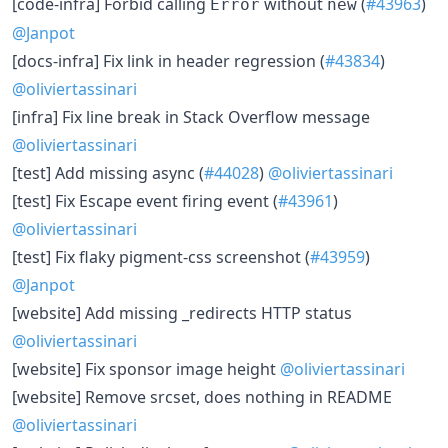
​[code-infra] Forbid calling
without
(
#43963
)
Error
new
@Janpot
​[docs-infra] Fix link in header regression (
#43834
)
@oliviertassinari
​[infra] Fix line break in Stack Overflow message
@oliviertassinari
​[test] Add missing async (
#44028
)
@oliviertassinari
​[test] Fix Escape event firing event (
#43961
)
@oliviertassinari
​[test] Fix flaky pigment-css screenshot (
#43959
)
@Janpot
​[website] Add missing _redirects HTTP status
@oliviertassinari
​[website] Fix sponsor image height
@oliviertassinari
​[website] Remove srcset, does nothing in README
@oliviertassinari