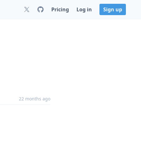
Pricing
Log in
Sign up
22 months ago