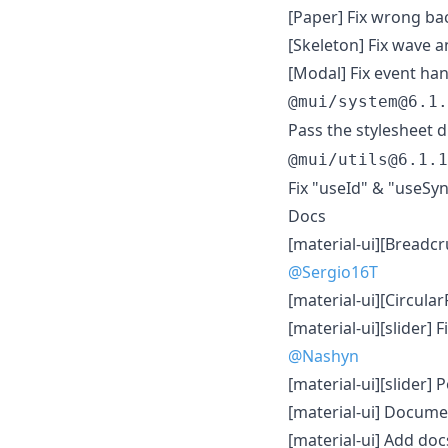
[Paper] Fix wrong ba
[Skeleton] Fix wave 
[Modal] Fix event han
@mui/system@6.1.
Pass the stylesheet d
@mui/utils@6.1.1
Fix "useId" & "useSyn
Docs
[material-ui][Bread
@Sergio16T
[material-ui][Circula
[material-ui][slider]
@Nashyn
[material-ui][slider]
[material-ui] Docume
[material-ui] Add do