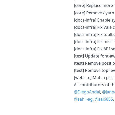
[core] Replace more
[core] Remove /.yarn 
[docs-infra] Enable s
[docs-infra] Fix Vale 
[docs-infra] Fix tool
[docs-infra] Fix miss
[docs-infra] Fix API s
[test] Update font-aw
[test] Remove positio
[test] Remove top-lev
[website] Match pric
All contributors of th
@DiegoAndai
,
@Janp
@sahil-ag
,
@sai6855
,