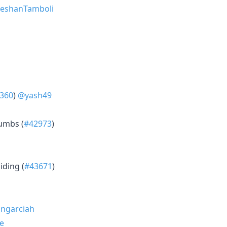
eshanTamboli
360
)
@yash49
umbs (
#42973
)
iding (
#43671
)
ngarciah
e