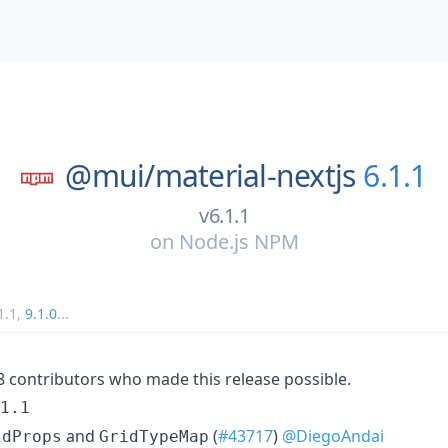
@mui/
material-nextjs
6.1.1
v6.1.1
on
Node.js NPM
1.1
,
9.1.0
...
18 contributors who made this release possible.
1.1
and
(
#43717
)
@DiegoAndai
idProps
GridTypeMap