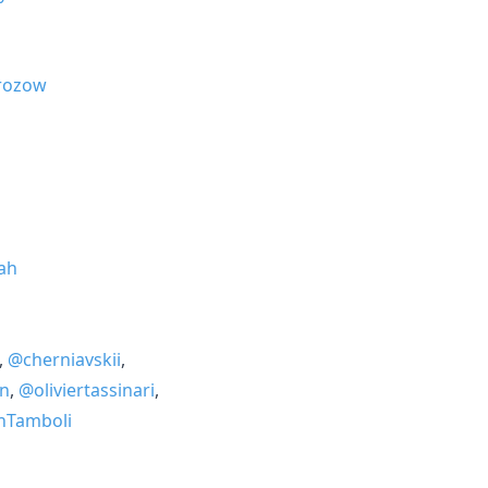
ozow
ah
,
@cherniavskii
,
n
,
@oliviertassinari
,
nTamboli