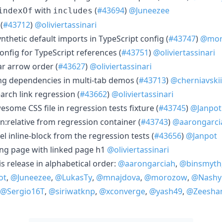
with
(
#43694
)
@Juneezee
indexOf
includes
(
#43712
)
@oliviertassinari
ynthetic default imports in TypeScript config (
#43747
)
@mor
config for TypeScript references (
#43751
)
@oliviertassinari
bar arrow order (
#43627
)
@oliviertassinari
ing dependencies in multi-tab demos (
#43713
)
@cherniavskii
earch link regression (
#43662
)
@oliviertassinari
esome CSS file in regression tests fixture (
#43745
)
@Janpot
n:relative from regression container (
#43743
)
@aarongarci
el inline-block from the regression tests (
#43656
)
@Janpot
ing page with linked page h1
@oliviertassinari
is release in alphabetical order:
@aarongarciah
,
@binsmyth
ot
,
@Juneezee
,
@LukasTy
,
@mnajdova
,
@morozow
,
@Nashy
@Sergio16T
,
@siriwatknp
,
@xconverge
,
@yash49
,
@Zeesha