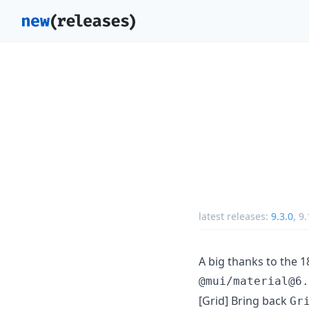
latest releases:
9.3.0
,
9.
A big thanks to the 
@mui/material@6.
[Grid] Bring back
Gr