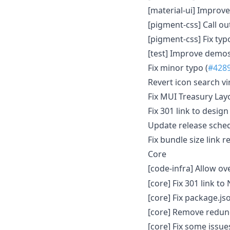
[material-ui] Improv
[pigment-css] Call ou
[pigment-css] Fix typ
[test] Improve demos
Fix minor typo (
#428
Revert icon search vir
Fix MUI Treasury Layo
Fix 301 link to desig
Update release schedu
Fix bundle size link 
Core
[code-infra] Allow ov
[core] Fix 301 link to 
[core] Fix package.js
[core] Remove redu
[core] Fix some issue