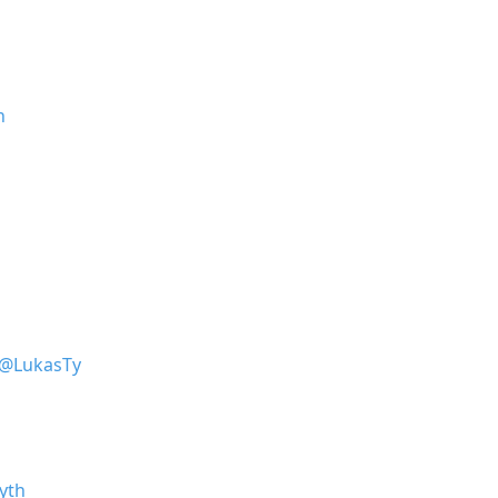
h
@LukasTy
yth