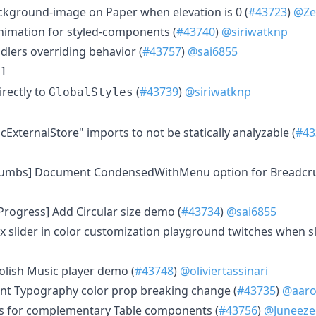
ckground-image on Paper when elevation is 0 (
#43723
)
@Ze
animation for styled-components (
#43740
)
@siriwatknp
dlers overriding behavior (
#43757
)
@sai6855
1
irectly to
(
#43739
)
@siriwatknp
GlobalStyles
cExternalStore" imports to not be statically analyzable (
#43
crumbs] Document CondensedWithMenu option for Breadcr
rProgress] Add Circular size demo (
#43734
)
@sai6855
 Fix slider in color customization playground twitches when sl
 Polish Music player demo (
#43748
)
@oliviertassinari
nt Typography color prop breaking change (
#43735
)
@aaro
cs for complementary Table components (
#43756
)
@Juneeze