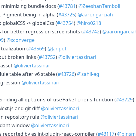
e minimizing bundle docs (
#43781
)
@ZeeshanTamboli
t Pigment being in alpha (
#43725
)
@aarongarciah
o globalCSS -> globalCss (
#43754
)
@hiro0218
 for better regression screenshots (
#43742
)
@aarongarcia
99
)
@xconverge
tualization (
#43569
)
@Janpot
ut broken links (
#43752
)
@oliviertassinari
n asset
@oliviertassinari
le table after v6 stable (
#43726
)
@sahil-ag
regression
@oliviertassinari
erriding all
of
function (
#43729
)
options
useFakeTimers
Next.js and git diff
@oliviertassinari
on repository rule
@oliviertassinari
ndant window
@oliviertassinari
s reported by eslint-plugin-react-compiler (
#43117
)
@binsm