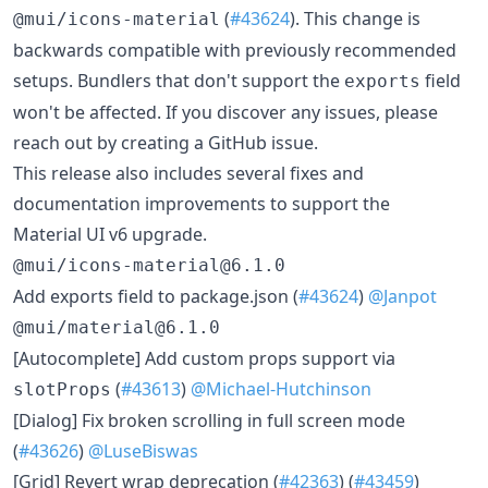
(
#43624
). This change is
@mui/icons-material
backwards compatible with previously recommended
setups. Bundlers that don't support the
field
exports
won't be affected. If you discover any issues, please
reach out by creating a GitHub issue.
This release also includes several fixes and
documentation improvements to support the
Material UI v6 upgrade.
@mui/icons-material@6.1.0
Add exports field to package.json (
#43624
)
@Janpot
@mui/material@6.1.0
[Autocomplete] Add custom props support via
(
#43613
)
@Michael-Hutchinson
slotProps
[Dialog] Fix broken scrolling in full screen mode
(
#43626
)
@LuseBiswas
[Grid] Revert wrap deprecation (
#42363
) (
#43459
)