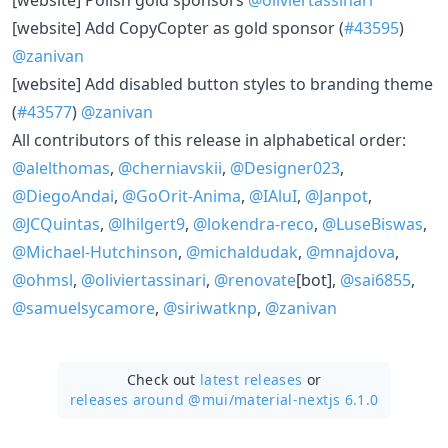
[website] Add CopyCopter as gold sponsor (
#43595
)
@zanivan
[website] Add disabled button styles to branding theme
(
#43577
)
@zanivan
All contributors of this release in alphabetical order:
@alelthomas
,
@cherniavskii
,
@Designer023
,
@DiegoAndai
,
@GoOrit-Anima
,
@IAluI
,
@Janpot
,
@JCQuintas
,
@lhilgert9
,
@lokendra-reco
,
@LuseBiswas
,
@Michael-Hutchinson
,
@michaldudak
,
@mnajdova
,
@ohmsl
,
@oliviertassinari
,
@renovate
[bot],
@sai6855
,
@samuelsycamore
,
@siriwatknp
,
@zanivan
Check out
latest releases
or
releases around @mui/
material-nextjs 6.1.0