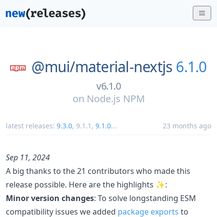
@mui/
material-nextjs
6.1.0
v6.1.0
on
Node.js NPM
latest releases:
9.3.0
,
9.1.1
,
9.1.0
...
23 months ago
Sep 11, 2024
A big thanks to the 21 contributors who made this
release possible. Here are the highlights ✨:
Minor version changes
: To solve longstanding ESM
compatibility issues we added
package exports
to