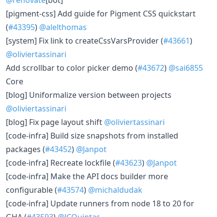
[pigment-css] Add guide for Pigment CSS quickstart
(
#43395
)
@alelthomas
[system] Fix link to createCssVarsProvider (
#43661
)
@oliviertassinari
Add scrollbar to color picker demo (
#43672
)
@sai6855
Core
[blog] Uniformalize version between projects
@oliviertassinari
[blog] Fix page layout shift
@oliviertassinari
[code-infra] Build size snapshots from installed
packages (
#43452
)
@Janpot
[code-infra] Recreate lockfile (
#43623
)
@Janpot
[code-infra] Make the API docs builder more
configurable (
#43574
)
@michaldudak
[code-infra] Update runners from node 18 to 20 for
GHA (
#43593
)
@JCQuintas