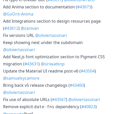
Add Anima section to documentation (
#43673
)
@GoOrit-Anima
Add Integrations section to design resources page
(
#43612
)
@zanivan
Fix versions URL
@oliviertassinari
Keep showing next under the subdomain
@oliviertassinari
Add Next.js font optimization section to Pigment CSS
migration (
#43631
)
@siriwatknp
Update the Material UI readme post-v6 (
#43504
)
@samuelsycamore
Bring back v5 release changelogs (
#43460
)
@oliviertassinari
Fix use of absolute URLs (
#43567
)
@oliviertassinari
Remove explicit
dependency (
#40823
)
date-fns
@renovate
[bot]