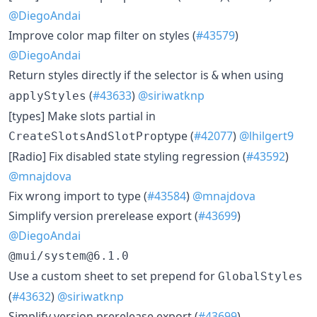
@DiegoAndai
Improve color map filter on styles (
#43579
)
@DiegoAndai
Return styles directly if the selector is
when using
&
(
#43633
)
@siriwatknp
applyStyles
[types] Make slots partial in
type (
#42077
)
@lhilgert9
CreateSlotsAndSlotProp
[Radio] Fix disabled state styling regression (
#43592
)
@mnajdova
Fix wrong import to type (
#43584
)
@mnajdova
Simplify version prerelease export (
#43699
)
@DiegoAndai
@mui/system@6.1.0
Use a custom sheet to set prepend for
GlobalStyles
(
#43632
)
@siriwatknp
Simplify version prerelease export (
#43699
)