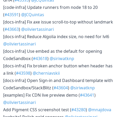
[code-infra] Update runners from node 18 to 20
(
#43591
)
@JCQuintas
[docs-infra] Fix axe issue scroll-to-top without landmark
(
#43663
)
@oliviertassinari
[docs-infra] Reduce Algolia index size, no need for lvl6
@oliviertassinari
[docs-infra] Use embed as the default for opening
CodeSandbox (
#43618
)
@siriwatknp
[docs-infra] Fix broken anchor button when header has
a link (
#43598
)
@cherniavskii
[docs-infra] Open Sign-in and Dashboard template with
CodeSandbox/StackBlitz (
#43604
)
@siriwatknp
[examples] Fix CDN live preview demo (
#43641
)
@oliviertassinari
Add Pigment CSS screenshot test (
#43280
)
@mnajdova
[website] Polish gold sponsors
@oliviertassinari