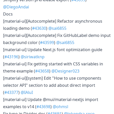
@DiegoAndai
Docs
[material-ui][Autocomplete] Refactor asynchronous
loading demo (
#43630
)
@sai6855
[material-ui][Autocomplete] Fix GitHubLabel demo input
background color (
#43599
)
@sai6855
[material-ui] Update Next.js font optimization guide
(
#43196
)
@siriwatknp
[material-ui] Fix getting started with CSS variables in
theme example (
#43658
)
@Designer023
[material-ui][system] Edit "How to use components
selector API" section to add about direct import
(
#43377
)
@IAluI
[material-ui] Update @mui/material-nextjs import
examples to v14 (
#43698
)
@ohmsl
Fix typo in Divider doc (
#43691
)
@lokendra-reco