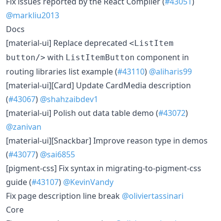
Fix issues reported by the React Compiler (
#43051
)
@markliu2013
Docs
[material-ui] Replace deprecated
<ListItem
with
component in
button/>
ListItemButton
routing libraries list example (
#43110
)
@aliharis99
[material-ui][Card] Update CardMedia description
(
#43067
)
@shahzaibdev1
[material-ui] Polish out data table demo (
#43072
)
@zanivan
[material-ui][Snackbar] Improve reason type in demos
(
#43077
)
@sai6855
[pigment-css] Fix syntax in migrating-to-pigment-css
guide (
#43107
)
@KevinVandy
Fix page description line break
@oliviertassinari
Core