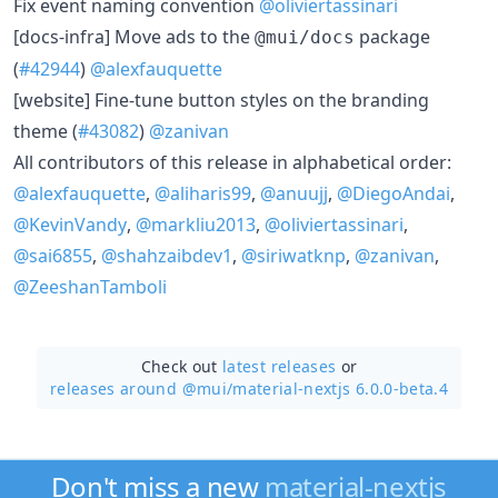
Fix event naming convention
@oliviertassinari
[docs-infra] Move ads to the
package
@mui/docs
(
#42944
)
@alexfauquette
[website] Fine-tune button styles on the branding
theme (
#43082
)
@zanivan
All contributors of this release in alphabetical order:
@alexfauquette
,
@aliharis99
,
@anuujj
,
@DiegoAndai
,
@KevinVandy
,
@markliu2013
,
@oliviertassinari
,
@sai6855
,
@shahzaibdev1
,
@siriwatknp
,
@zanivan
,
@ZeeshanTamboli
Check out
latest releases
or
releases around @mui/
material-nextjs 6.0.0-beta.4
Don't miss a new
material-nextjs