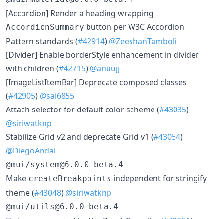
[Accordion] Render a heading wrapping
button per W3C Accordion
AccordionSummary
Pattern standards (
#42914
)
@ZeeshanTamboli
[Divider] Enable borderStyle enhancement in divider
with children (
#42715
)
@anuujj
[ImageListItemBar] Deprecate composed classes
(
#42905
)
@sai6855
Attach selector for default color scheme (
#43035
)
@siriwatknp
Stabilize Grid v2 and deprecate Grid v1 (
#43054
)
@DiegoAndai
@mui/system@6.0.0-beta.4
Make
independent for stringify
createBreakpoints
theme (
#43048
)
@siriwatknp
@mui/utils@6.0.0-beta.4