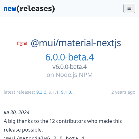
@mui/
material-nextjs
6.0.0-beta.4
v6.0.0-beta.4
on
Node.js NPM
latest releases:
9.3.0
,
9.1.1
,
9.1.0
...
2 years ago
Jul 30, 2024
A big thanks to the 12 contributors who made this
release possible.
@mui/material@6.0.0-beta.4