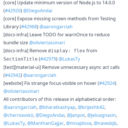
​[core] Update minimum version of Node.js to 14.0.0
(
#42920
)
@DiegoAndai
​[core] Expose missing screen methods from Testing
Library (
#42968
)
@aarongarciah
​[docs-infra] Leave TODO for warnOnce to reduce
bundle size
@oliviertassinari
​[docs-infra] Remove
from
display: flex
(
#42979
)
@LukasTy
SectionTitle
​[test][material-ui] Remove unnecessary async act calls
(
#42942
)
@aarongarciah
​[website] Fix strange focus-visible on hover (
#42924
)
@oliviertassinari
All contributors of this release in alphabetical order:
@aarongarciah
,
@bharatkashyap
,
@brijeshb42
,
@cherniavskii
,
@DiegoAndai
,
@Janpot
,
@jeloagnasin
,
@LukasTy
,
@ManthanGajjar
,
@mnajdova
,
@navedqb
,