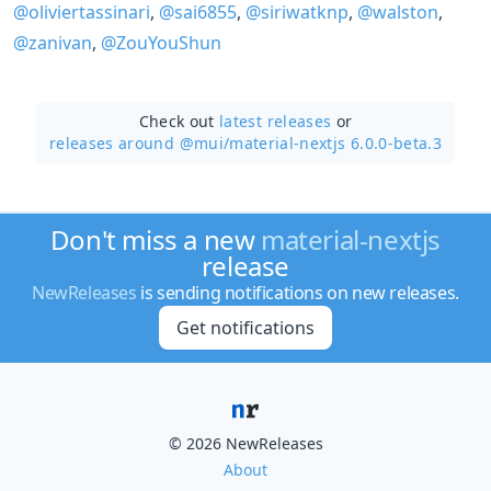
@oliviertassinari
,
@sai6855
,
@siriwatknp
,
@walston
,
@zanivan
,
@ZouYouShun
Check out
latest releases
or
releases around @mui/
material-nextjs 6.0.0-beta.3
Don't miss a new
material-nextjs
release
NewReleases
is sending notifications on new releases.
Get notifications
© 2026 NewReleases
About