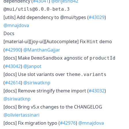
dependency (
#43041
)
@brijeshb42
@mui/utils@6.0.0-beta.3
​[utils] Add dependency to @mui/types (
#43029
)
@mnajdova
Docs
​[material-ui][joy-ui][Autocomplete] Fix
demo
Hint
(
#42990
)
@ManthanGajjar
​[docs] Make
agnostic of
DemoSandbox
productId
(
#43042
)
@Janpot
​[docs] Use slot variants over
theme.variants
(
#42614
)
@siriwatknp
​[docs] Remove stringify theme import (
#43032
)
@siriwatknp
​[docs] Bring v5.x changes to the CHANGELOG
@oliviertassinari
​[docs] Fix migration typo (
#42976
)
@mnajdova