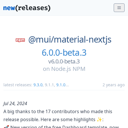
@mui/
material-nextjs
6.0.0-beta.3
v6.0.0-beta.3
on
Node.js NPM
latest releases:
9.3.0
,
9.1.1
,
9.1.0
...
2 years ago
Jul 24, 2024
A big thanks to the 17 contributors who made this
release possible. Here are some highlights ✨:
🚀 New version of the free Dashboard template, now