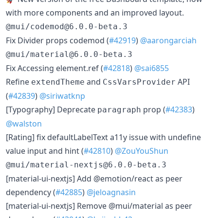
with more components and an improved layout.
@mui/codemod@6.0.0-beta.3
​Fix Divider props codemod (
#42919
)
@aarongarciah
@mui/material@6.0.0-beta.3
​Fix Accessing element.ref (
#42818
)
@sai6855
​Refine
and
API
extendTheme
CssVarsProvider
(
#42839
)
@siriwatknp
​[Typography] Deprecate
prop (
#42383
)
paragraph
@walston
​[Rating] fix defaultLabelText a11y issue with undefine
value input and hint (
#42810
)
@ZouYouShun
@mui/material-nextjs@6.0.0-beta.3
​[material-ui-nextjs] Add @emotion/react as peer
dependency (
#42885
)
@jeloagnasin
​[material-ui-nextjs] Remove @mui/material as peer