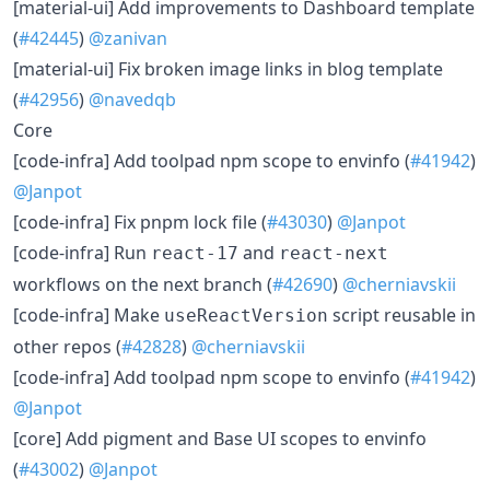
​[material-ui] Add improvements to Dashboard template
(
#42445
)
@zanivan
​[material-ui] Fix broken image links in blog template
(
#42956
)
@navedqb
Core
​[code-infra] Add toolpad npm scope to envinfo (
#41942
)
@Janpot
​[code-infra] Fix pnpm lock file (
#43030
)
@Janpot
​[code-infra] Run
and
react-17
react-next
workflows on the next branch (
#42690
)
@cherniavskii
​[code-infra] Make
script reusable in
useReactVersion
other repos (
#42828
)
@cherniavskii
​[code-infra] Add toolpad npm scope to envinfo (
#41942
)
@Janpot
​[core] Add pigment and Base UI scopes to envinfo
(
#43002
)
@Janpot