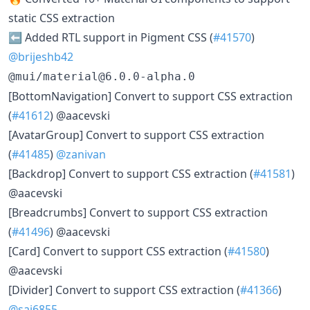
static CSS extraction
⬅️ Added RTL support in Pigment CSS (
#41570
)
@brijeshb42
@mui/material@6.0.0-alpha.0
[BottomNavigation] Convert to support CSS extraction
(
#41612
) @aacevski
[AvatarGroup] Convert to support CSS extraction
(
#41485
)
@zanivan
[Backdrop] Convert to support CSS extraction (
#41581
)
@aacevski
[Breadcrumbs] Convert to support CSS extraction
(
#41496
) @aacevski
[Card] Convert to support CSS extraction (
#41580
)
@aacevski
[Divider] Convert to support CSS extraction (
#41366
)
@sai6855