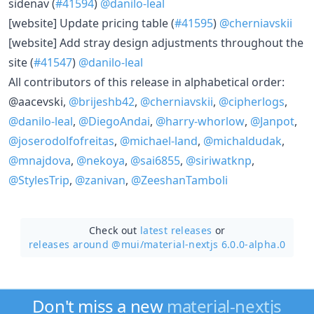
sidenav (
#41594
)
@danilo-leal
[website] Update pricing table (
#41595
)
@cherniavskii
[website] Add stray design adjustments throughout the
site (
#41547
)
@danilo-leal
All contributors of this release in alphabetical order:
@aacevski,
@brijeshb42
,
@cherniavskii
,
@cipherlogs
,
@danilo-leal
,
@DiegoAndai
,
@harry-whorlow
,
@Janpot
,
@joserodolfofreitas
,
@michael-land
,
@michaldudak
,
@mnajdova
,
@nekoya
,
@sai6855
,
@siriwatknp
,
@StylesTrip
,
@zanivan
,
@ZeeshanTamboli
Check out
latest releases
or
releases around @mui/
material-nextjs 6.0.0-alpha.0
Don't miss a new
material-nextjs