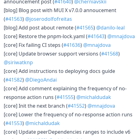
announcement post (
#41640
)
@cherniavskii
[blog] Blog post with MUI X v7.0.0 annoucement
(
#41563
)
@joserodolfofreitas
[blog] Add post about remote (
#41565
)
@danilo-leal
[core] Restore the pnpm-lock.yaml (
#41643
)
@mnajdova
[core] Fix failing CI steps (
#41636
)
@mnajdova
[core] Update browser support versions (
#41568
)
@siriwatknp
[core] Add instructions to deploying docs guide
(
#41582
)
@DiegoAndai
[core] Add comment explaining the frequency of no-
response action runs (
#41555
)
@michaldudak
[core] Init the next branch (
#41552
)
@mnajdova
[core] Lower the frequency of no-response action runs
(
#41553
)
@michaldudak
[core] Update peerDependencies ranges to include v6