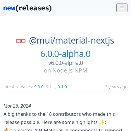
@mui/
material-nextjs
6.0.0-alpha.0
v6.0.0-alpha.0
on
Node.js NPM
latest releases:
9.3.0
,
9.1.1
,
9.1.0
...
2 years ago
Mar 26, 2024
A big thanks to the 18 contributors who made this
release possible. Here are some highlights ✨:
🔥 Converted 10+ Material UI components to support