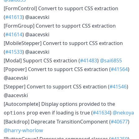
[FormControl] Convert to support CSS extraction
(
#41613
) @aacevski
[FormGroup] Convert to support CSS extraction
(
#41614
) @aacevski
[MobileStepper] Convert to support CSS extraction
(
#41533
) @aacevski
[Modal] Support CSS extraction (
#41483
)
@sai6855
[Popover] Convert to support CSS extraction (
#41564
)
@aacevski
[Stepper] Convert to support CSS extraction (
#41546
)
@aacevski
[Autocomplete] Display options provided to the
prop even if loading is true (
#41634
)
@nekoya
options
[Backdrop] Deprecate TransitionComponent (
#40677
)
@harry-whorlow
[ButtonGroup] Deprecate composed classes (
#41259
)