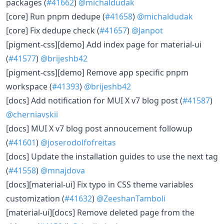
packages (
#41662
)
@michaldudak
[core] Run pnpm dedupe (
#41658
)
@michaldudak
[core] Fix dedupe check (
#41657
)
@Janpot
[pigment-css][demo] Add index page for material-ui
(
#41577
)
@brijeshb42
[pigment-css][demo] Remove app specific pnpm
workspace (
#41393
)
@brijeshb42
[docs] Add notification for MUI X v7 blog post (
#41587
)
@cherniavskii
[docs] MUI X v7 blog post annoucement followup
(
#41601
)
@joserodolfofreitas
[docs] Update the installation guides to use the next tag
(
#41558
)
@mnajdova
[docs][material-ui] Fix typo in CSS theme variables
customization (
#41632
)
@ZeeshanTamboli
[material-ui][docs] Remove deleted page from the