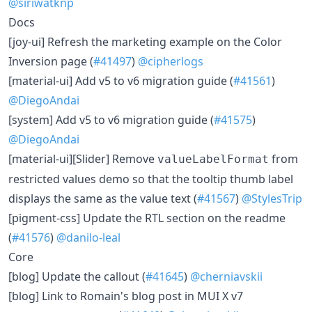
@siriwatknp
Docs
[joy-ui] Refresh the marketing example on the Color
Inversion page (
#41497
)
@cipherlogs
[material-ui] Add v5 to v6 migration guide (
#41561
)
@DiegoAndai
[system] Add v5 to v6 migration guide (
#41575
)
@DiegoAndai
[material-ui][Slider] Remove
from
valueLabelFormat
restricted values demo so that the tooltip thumb label
displays the same as the value text (
#41567
)
@StylesTrip
[pigment-css] Update the RTL section on the readme
(
#41576
)
@danilo-leal
Core
[blog] Update the callout (
#41645
)
@cherniavskii
[blog] Link to Romain's blog post in MUI X v7