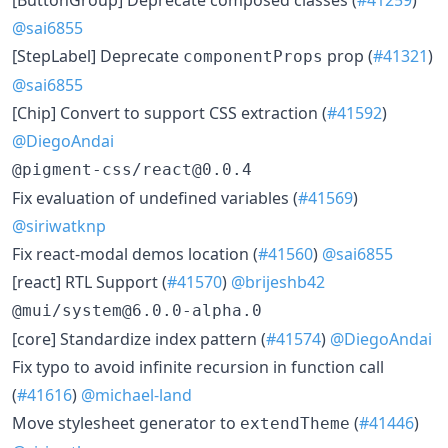
@sai6855
[StepLabel] Deprecate
prop (
#41321
)
componentProps
@sai6855
[Chip] Convert to support CSS extraction (
#41592
)
@DiegoAndai
@pigment-css/react@0.0.4
Fix evaluation of undefined variables (
#41569
)
@siriwatknp
Fix react-modal demos location (
#41560
)
@sai6855
[react] RTL Support (
#41570
)
@brijeshb42
@mui/system@6.0.0-alpha.0
[core] Standardize index pattern (
#41574
)
@DiegoAndai
Fix typo to avoid infinite recursion in function call
(
#41616
)
@michael-land
Move stylesheet generator to
(
#41446
)
extendTheme