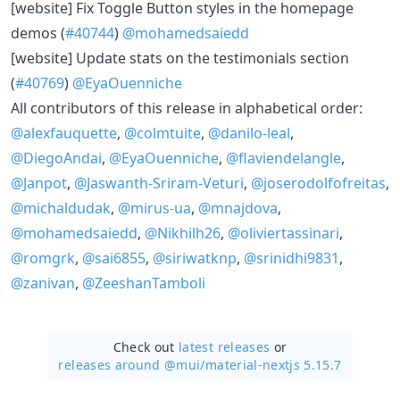
​[website] Fix Toggle Button styles in the homepage
demos (
#40744
)
@mohamedsaiedd
​[website] Update stats on the testimonials section
(
#40769
)
@EyaOuenniche
All contributors of this release in alphabetical order:
@alexfauquette
,
@colmtuite
,
@danilo-leal
,
@DiegoAndai
,
@EyaOuenniche
,
@flaviendelangle
,
@Janpot
,
@Jaswanth-Sriram-Veturi
,
@joserodolfofreitas
,
@michaldudak
,
@mirus-ua
,
@mnajdova
,
@mohamedsaiedd
,
@Nikhilh26
,
@oliviertassinari
,
@romgrk
,
@sai6855
,
@siriwatknp
,
@srinidhi9831
,
@zanivan
,
@ZeeshanTamboli
Check out
latest releases
or
releases around @mui/
material-nextjs 5.15.7