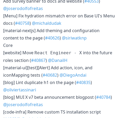
​Add survey banner to docs and website (
#40553
)
@joserodolfofreitas
​[Menu] Fix hydration mismatch error on Base UI's Menu
docs (
#40758
)
@michaldudak
​[material-nextjs] Add theming and configuration
content to the page (
#40626
)
@siriwatknp
Core
​[website] Move
into the future
React Engineer - X
roles section (
#40867
)
@DanailH
​[material-ui][test][Alert] Add action, icon, and
iconMapping tests (
#40682
)
@DiegoAndai
​[blog] Lint duplicate h1 on the page (
#40835
)
@oliviertassinari
​[blog] MUI X v7 beta announcement blogpost (
#40784
)
@joserodolfofreitas
​[code-infra] Remove custom TS installation script