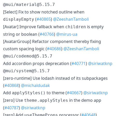
@mui/material@5.15.7
​[Select] Fix to show notched outline when
(
#40865
)
@ZeeshanTamboli
displayEmpty
​[Avatar] Improve fallback when
is empty
children
string or boolean (
#40766
)
@mirus-ua
​[AvatarGroup] Refactor component thereby fixing
custom spacing logic (
#40686
)
@ZeeshanTamboli
@mui/codemod@5.15.7
​Add accordion props deprecation (
#40771
)
@siriwatknp
@mui/system@5.15.7
​[zero-runtime] Use lodash instead of its subpackages
(
#40868
)
@michaldudak
​Add
to theme (
#40667
)
@siriwatknp
applyStyles()
​[zero] Use
in the demo app
theme.applyStyles
(
#40787
)
@siriwatknp
​[zero] Add
processor (
#40648
)
useThemeProps