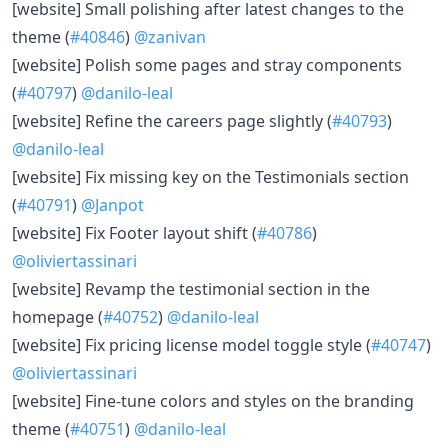
​[website] Small polishing after latest changes to the
theme (
#40846
)
@zanivan
​[website] Polish some pages and stray components
(
#40797
)
@danilo-leal
​[website] Refine the careers page slightly (
#40793
)
@danilo-leal
​[website] Fix missing key on the Testimonials section
(
#40791
)
@Janpot
​[website] Fix Footer layout shift (
#40786
)
@oliviertassinari
​[website] Revamp the testimonial section in the
homepage (
#40752
)
@danilo-leal
​[website] Fix pricing license model toggle style (
#40747
)
@oliviertassinari
​[website] Fine-tune colors and styles on the branding
theme (
#40751
)
@danilo-leal