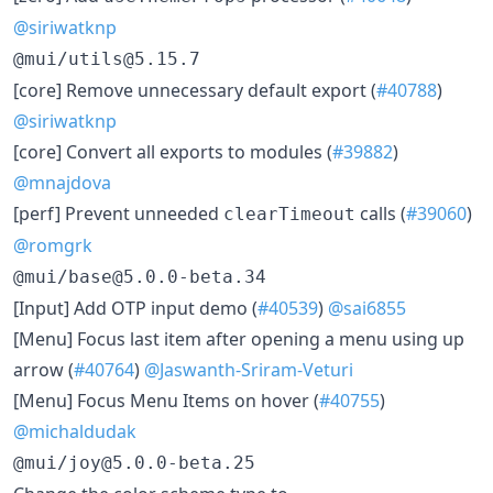
@siriwatknp
@mui/utils@5.15.7
​[core] Remove unnecessary default export (
#40788
)
@siriwatknp
​[core] Convert all exports to modules (
#39882
)
@mnajdova
​[perf] Prevent unneeded
calls (
#39060
)
clearTimeout
@romgrk
@mui/base@5.0.0-beta.34
​[Input] Add OTP input demo (
#40539
)
@sai6855
​[Menu] Focus last item after opening a menu using up
arrow (
#40764
)
@Jaswanth-Sriram-Veturi
​[Menu] Focus Menu Items on hover (
#40755
)
@michaldudak
@mui/joy@5.0.0-beta.25