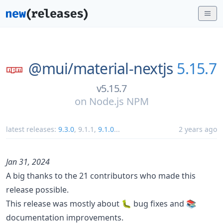
@mui/
material-nextjs
5.15.7
v5.15.7
on
Node.js NPM
latest releases:
9.3.0
,
9.1.1
,
9.1.0
...
2 years ago
Jan 31, 2024
A big thanks to the 21 contributors who made this
release possible.
This release was mostly about 🐛 bug fixes and 📚
documentation improvements.