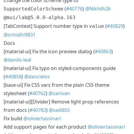
​Change the color scheme type to
(
#40776
)
@Nikhilh26
SupportedColorScheme
@mui/lab@5.0.0-alpha.163
​[TabContext] Support number type in
(
#40829
)
value
@srinidhi9831
Docs
​[material-ui] Fix the icon preview dialog (
#40863
)
@danilo-leal
​[material-ui] Fix typo on styled-components guide
(
#40858
)
@dancielos
​[base-ui] Fix CSS vars from the plain CSS theme
stylesheet (
#40762
)
@zanivan
​[material-ui][Divider] Remove light prop references
from docs (
#40782
)
@sai6855
​Fix build
@oliviertassinari
​Add support pages for each product
@oliviertassinari