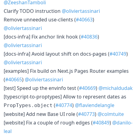
@ZeeshanTamboli
​Clarify TODO instruction
@oliviertassinari
​Remove unneeded use-clients (
#40663
)
@oliviertassinari
​[docs-infra] Fix anchor link hook (
#40836
)
@oliviertassinari
​[docs-infra] Avoid layout shift on docs-pages (
#40749
)
@oliviertassinari
​[examples] Fix build on Next.js Pages Router examples
(
#40665
)
@oliviertassinari
​[test] Speed up the envinfo test (
#40669
)
@michaldudak
​[typescript-to-proptypes] Allow to represent dates as
(
#40774
)
@flaviendelangle
PropTypes.object
​[website] Add new Base UI role (
#40773
)
@colmtuite
​[website] Fix a couple of rough edges (
#40849
)
@danilo-
leal