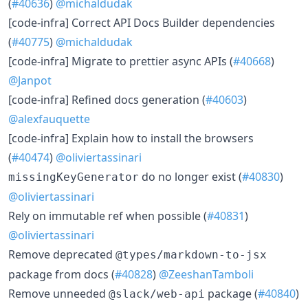
(
#40636
)
@michaldudak
​[code-infra] Correct API Docs Builder dependencies
(
#40775
)
@michaldudak
​[code-infra] Migrate to prettier async APIs (
#40668
)
@Janpot
​[code-infra] Refined docs generation (
#40603
)
@alexfauquette
​[code-infra] Explain how to install the browsers
(
#40474
)
@oliviertassinari
do no longer exist (
#40830
)
missingKeyGenerator
@oliviertassinari
​Rely on immutable ref when possible (
#40831
)
@oliviertassinari
​Remove deprecated
@types/markdown-to-jsx
package from docs (
#40828
)
@ZeeshanTamboli
​Remove unneeded
package (
#40840
)
@slack/web-api