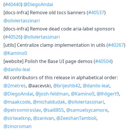
(
#40440
)
@DiegoAndai
​[docs-infra] Remove old tocs banners (
#40537
)
@oliviertassinari
​[docs-infra] Remove dead code aria-label sponsors
(
#40526
)
@oliviertassinari
​[utils] Centralize clamp implementation in utils (
#40267
)
@Kamino0
​[website] Polish the Base UI page demos (
#40504
)
@danilo-leal
All contributors of this release in alphabetical order:
@2metres
, @aacevski,
@brijeshb42
,
@danilo-leal
,
@DiegoAndai
,
@josh-feldman
,
@Kamino0
,
@lhilgert9
,
@maakcode
,
@michaldudak
,
@oliviertassinari
,
@petrovmiroslav
,
@sai6855
,
@samuelsycamore
,
@siriwatknp
,
@zanivan
,
@ZeeshanTamboli
,
@zinoroman