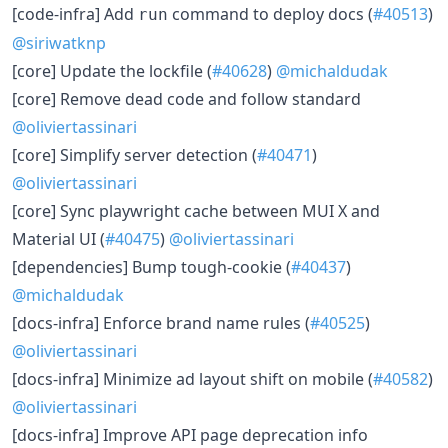
​[code-infra] Add
command to deploy docs (
#40513
)
run
@siriwatknp
​[core] Update the lockfile (
#40628
)
@michaldudak
​[core] Remove dead code and follow standard
@oliviertassinari
​[core] Simplify server detection (
#40471
)
@oliviertassinari
​[core] Sync playwright cache between MUI X and
Material UI (
#40475
)
@oliviertassinari
​[dependencies] Bump tough-cookie (
#40437
)
@michaldudak
​[docs-infra] Enforce brand name rules (
#40525
)
@oliviertassinari
​[docs-infra] Minimize ad layout shift on mobile (
#40582
)
@oliviertassinari
​[docs-infra] Improve API page deprecation info