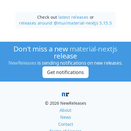
Check out
latest releases
or
releases around @mui/
material-nextjs 5.15.5
Don't miss a new
material-nextjs
release
NewReleases
is sending notifications on new releases.
Get notifications
© 2026 NewReleases
About
News
Contact