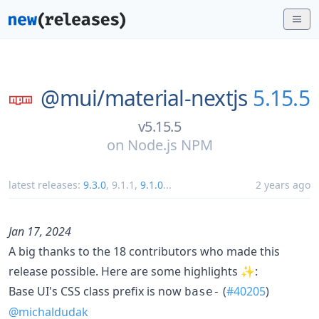
@mui/
material-nextjs
5.15.5
v5.15.5
on
Node.js NPM
latest releases:
9.3.0
,
9.1.1
,
9.1.0
...
2 years ago
Jan 17, 2024
A big thanks to the 18 contributors who made this
release possible. Here are some highlights ✨:
Base UI's CSS class prefix is now
(
#40205
)
base-
@michaldudak