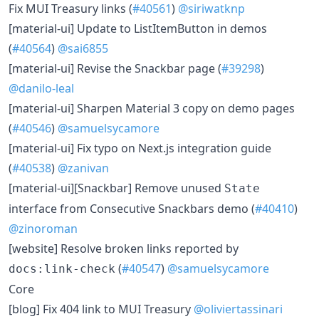
​Fix MUI Treasury links (
#40561
)
@siriwatknp
​[material-ui] Update to ListItemButton in demos
(
#40564
)
@sai6855
​[material-ui] Revise the Snackbar page (
#39298
)
@danilo-leal
​[material-ui] Sharpen Material 3 copy on demo pages
(
#40546
)
@samuelsycamore
​[material-ui] Fix typo on Next.js integration guide
(
#40538
)
@zanivan
​[material-ui][Snackbar] Remove unused
State
interface from Consecutive Snackbars demo (
#40410
)
@zinoroman
​[website] Resolve broken links reported by
(
#40547
)
@samuelsycamore
docs:link-check
Core
​[blog] Fix 404 link to MUI Treasury
@oliviertassinari