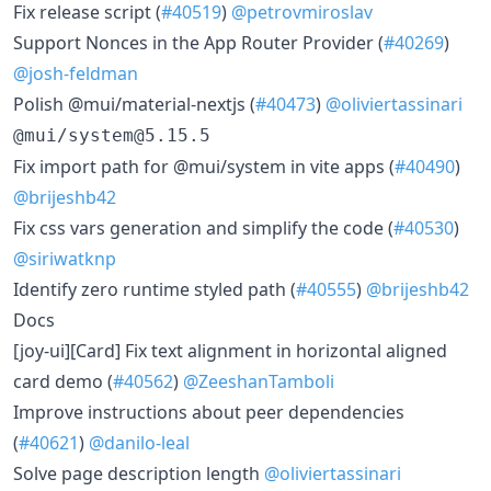
​Fix release script (
#40519
)
@petrovmiroslav
​Support Nonces in the App Router Provider (
#40269
)
@josh-feldman
​Polish @mui/material-nextjs (
#40473
)
@oliviertassinari
@mui/system@5.15.5
​Fix import path for @mui/system in vite apps (
#40490
)
@brijeshb42
​Fix css vars generation and simplify the code (
#40530
)
@siriwatknp
​Identify zero runtime styled path (
#40555
)
@brijeshb42
Docs
​[joy-ui][Card] Fix text alignment in horizontal aligned
card demo (
#40562
)
@ZeeshanTamboli
​Improve instructions about peer dependencies
(
#40621
)
@danilo-leal
​Solve page description length
@oliviertassinari