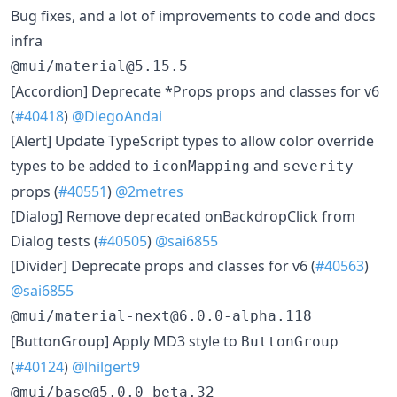
Bug fixes, and a lot of improvements to code and docs
infra
@mui/material@5.15.5
​[Accordion] Deprecate *Props props and classes for v6
(
#40418
)
@DiegoAndai
​[Alert] Update TypeScript types to allow color override
types to be added to
and
iconMapping
severity
props (
#40551
)
@2metres
​[Dialog] Remove deprecated onBackdropClick from
Dialog tests (
#40505
)
@sai6855
​[Divider] Deprecate props and classes for v6 (
#40563
)
@sai6855
@mui/material-next@6.0.0-alpha.118
​[ButtonGroup] Apply MD3 style to
ButtonGroup
(
#40124
)
@lhilgert9
@mui/base@5.0.0-beta.32