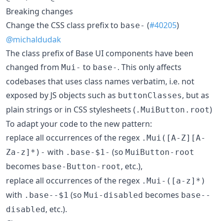
Breaking changes
​Change the CSS class prefix to
(
#40205
)
base-
@michaldudak
The class prefix of Base UI components have been
changed from
to
. This only affects
Mui-
base-
codebases that uses class names verbatim, i.e. not
exposed by JS objects such as
, but as
buttonClasses
plain strings or in CSS stylesheets (
)
.MuiButton.root
To adapt your code to the new pattern:
replace all occurrences of the regex
.Mui([A-Z][A-
with
(so
Za-z]*)-
.base-$1-
MuiButton-root
becomes
, etc.),
base-Button-root
replace all occurrences of the regex
.Mui-([a-z]*)
with
(so
becomes
.base--$1
Mui-disabled
base--
, etc.).
disabled