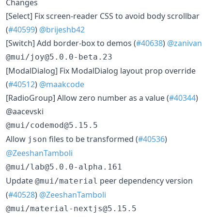
Changes
​[Select] Fix screen-reader CSS to avoid body scrollbar
(
#40599
)
@brijeshb42
​[Switch] Add border-box to demos (
#40638
)
@zanivan
@mui/joy@5.0.0-beta.23
​[ModalDialog] Fix ModalDialog layout prop override
(
#40512
)
@maakcode
​[RadioGroup] Allow zero number as a value (
#40344
)
@aacevski
@mui/codemod@5.15.5
​Allow
files to be transformed (
#40536
)
json
@ZeeshanTamboli
@mui/lab@5.0.0-alpha.161
​Update
peer dependency version
@mui/material
(
#40528
)
@ZeeshanTamboli
@mui/material-nextjs@5.15.5