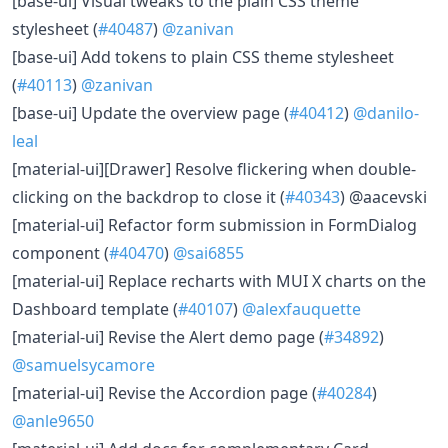
[base-ui] Visual tweaks to the plain CSS theme
stylesheet (
#40487
)
@zanivan
[base-ui] Add tokens to plain CSS theme stylesheet
(
#40113
)
@zanivan
[base-ui] Update the overview page (
#40412
)
@danilo-
leal
[material-ui][Drawer] Resolve flickering when double-
clicking on the backdrop to close it (
#40343
) @aacevski
[material-ui] Refactor form submission in FormDialog
component (
#40470
)
@sai6855
[material-ui] Replace recharts with MUI X charts on the
Dashboard template (
#40107
)
@alexfauquette
[material-ui] Revise the Alert demo page (
#34892
)
@samuelsycamore
[material-ui] Revise the Accordion page (
#40284
)
@anle9650