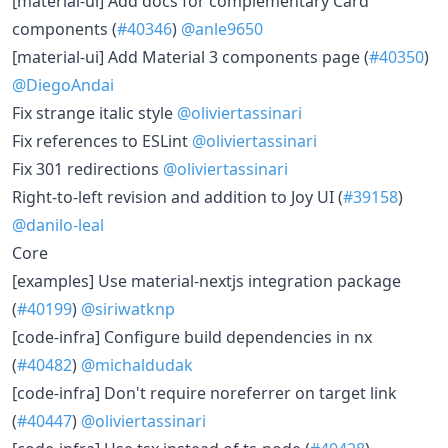
[material-ui] Add docs for complementary Card
components (
#40346
)
@anle9650
[material-ui] Add Material 3 components page (
#40350
)
@DiegoAndai
Fix strange italic style
@oliviertassinari
Fix references to ESLint
@oliviertassinari
Fix 301 redirections
@oliviertassinari
Right-to-left revision and addition to Joy UI (
#39158
)
@danilo-leal
Core
[examples] Use material-nextjs integration package
(
#40199
)
@siriwatknp
[code-infra] Configure build dependencies in nx
(
#40482
)
@michaldudak
[code-infra] Don't require noreferrer on target link
(
#40447
)
@oliviertassinari