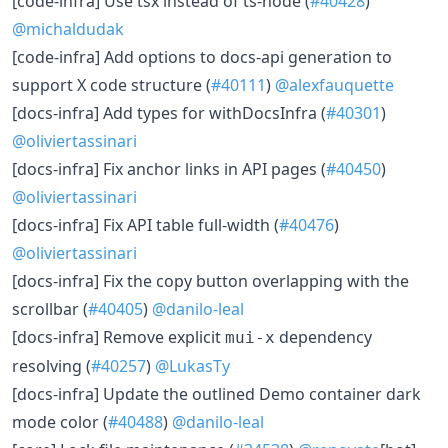
[code-infra] Use tsx instead of ts-node (
#40428
)
@michaldudak
[code-infra] Add options to docs-api generation to
support X code structure (
#40111
)
@alexfauquette
[docs-infra] Add types for withDocsInfra (
#40301
)
@oliviertassinari
[docs-infra] Fix anchor links in API pages (
#40450
)
@oliviertassinari
[docs-infra] Fix API table full-width (
#40476
)
@oliviertassinari
[docs-infra] Fix the copy button overlapping with the
scrollbar (
#40405
)
@danilo-leal
[docs-infra] Remove explicit
dependency
mui-x
resolving (
#40257
)
@LukasTy
[docs-infra] Update the outlined Demo container dark
mode color (
#40488
)
@danilo-leal