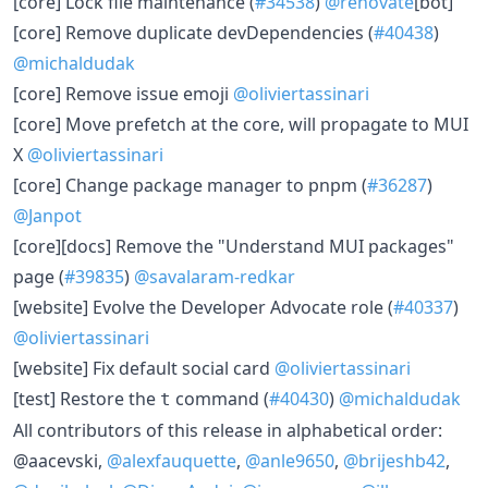
[core] Lock file maintenance (
#34538
)
@renovate
[bot]
[core] Remove duplicate devDependencies (
#40438
)
@michaldudak
[core] Remove issue emoji
@oliviertassinari
[core] Move prefetch at the core, will propagate to MUI
X
@oliviertassinari
[core] Change package manager to pnpm (
#36287
)
@Janpot
[core][docs] Remove the "Understand MUI packages"
page (
#39835
)
@savalaram-redkar
[website] Evolve the Developer Advocate role (
#40337
)
@oliviertassinari
[website] Fix default social card
@oliviertassinari
[test] Restore the
command (
#40430
)
@michaldudak
t
All contributors of this release in alphabetical order:
@aacevski,
@alexfauquette
,
@anle9650
,
@brijeshb42
,