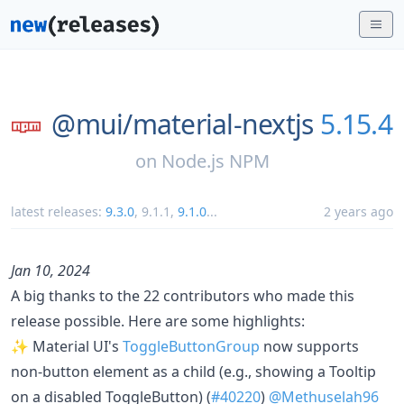
@mui/
material-nextjs
5.15.4
on
Node.js NPM
latest releases:
9.3.0
,
9.1.1
,
9.1.0
...
2 years ago
Jan 10, 2024
A big thanks to the 22 contributors who made this
release possible. Here are some highlights:
✨ Material UI's
ToggleButtonGroup
now supports
non-button element as a child (e.g., showing a Tooltip
on a disabled ToggleButton) (
#40220
)
@Methuselah96