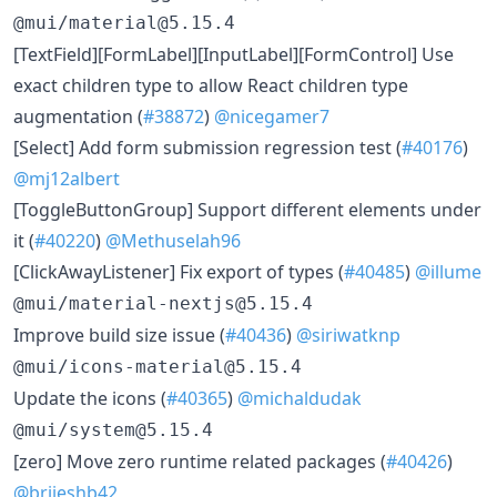
@mui/material@5.15.4
[TextField][FormLabel][InputLabel][FormControl] Use
exact children type to allow React children type
augmentation (
#38872
)
@nicegamer7
[Select] Add form submission regression test (
#40176
)
@mj12albert
[ToggleButtonGroup] Support different elements under
it (
#40220
)
@Methuselah96
[ClickAwayListener] Fix export of types (
#40485
)
@illume
@mui/material-nextjs@5.15.4
Improve build size issue (
#40436
)
@siriwatknp
@mui/icons-material@5.15.4
Update the icons (
#40365
)
@michaldudak
@mui/system@5.15.4
[zero] Move zero runtime related packages (
#40426
)
@brijeshb42