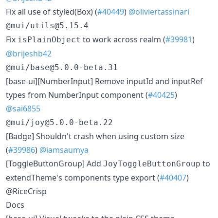
Fix all use of styled(Box) (
#40449
)
@oliviertassinari
@mui/utils@5.15.4
Fix
to work across realm (
#39981
)
isPlainObject
@brijeshb42
@mui/base@5.0.0-beta.31
[base-ui][NumberInput] Remove inputId and inputRef
types from NumberInput component (
#40425
)
@sai6855
@mui/joy@5.0.0-beta.22
[Badge] Shouldn't crash when using custom size
(
#39986
)
@iamsaumya
[ToggleButtonGroup] Add
to
JoyToggleButtonGroup
extendTheme's components type export (
#40407
)
@RiceCrisp
Docs