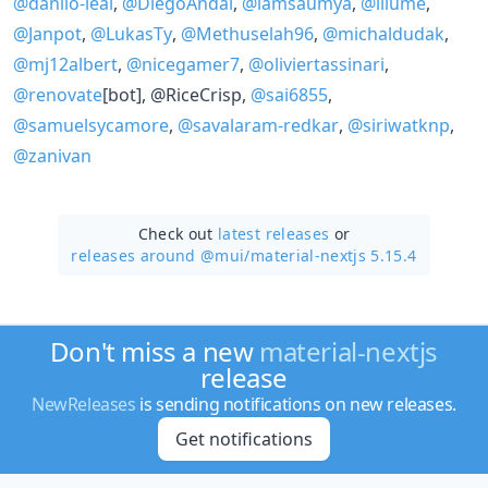
@danilo-leal
,
@DiegoAndai
,
@iamsaumya
,
@illume
,
@Janpot
,
@LukasTy
,
@Methuselah96
,
@michaldudak
,
@mj12albert
,
@nicegamer7
,
@oliviertassinari
,
@renovate
[bot], @RiceCrisp,
@sai6855
,
@samuelsycamore
,
@savalaram-redkar
,
@siriwatknp
,
@zanivan
Check out
latest releases
or
releases around @mui/
material-nextjs 5.15.4
Don't miss a new
material-nextjs
release
NewReleases
is sending notifications on new releases.
Get notifications