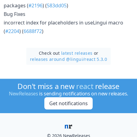
packages (
#2196
) (
583dd05
)
Bug Fixes
incorrect index for placeholders in useLingui macro
(
#2204
) (
6688f72
)
Check out
latest releases
or
releases around @lingui/
react 5.3.0
Don't miss a new
react
release
NewReleases
is sending notifications on new releases.
Get notifications
© 2026 NewReleases