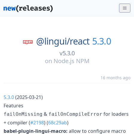
@lingui/
react
5.3.0
v5.3.0
on
Node.js NPM
16 months ago
5.3.0
(2025-03-21)
Features
&
for loaders
failOnMissing
failOnCompileError
+ compiler (
#2198
) (
68c29ab
)
babel-plugin-lingui-macro:
allow to configure macro