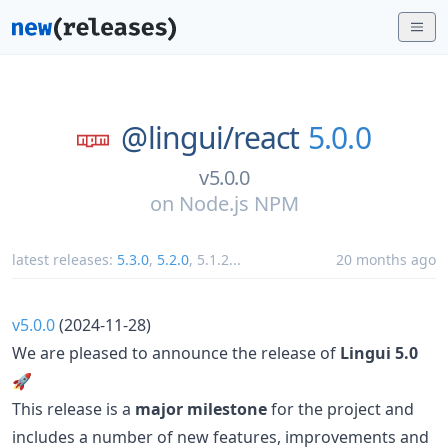
@lingui/
react
5.0.0
v5.0.0
on
Node.js NPM
latest releases:
5.3.0
,
5.2.0
,
5.1.2
...
20 months ago
v5.0.0
(2024-11-28)
We are pleased to announce the release of
Lingui 5.0
🚀
This release is a
major milestone
for the project and
includes a number of new features, improvements and