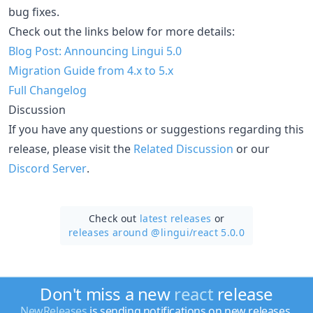
bug fixes.
Check out the links below for more details:
Blog Post: Announcing Lingui 5.0
Migration Guide from 4.x to 5.x
Full Changelog
Discussion
If you have any questions or suggestions regarding this
release, please visit the
Related Discussion
or our
Discord Server
.
Check out
latest releases
or
releases around @lingui/
react 5.0.0
Don't miss a new
react
release
NewReleases
is sending notifications on new releases.