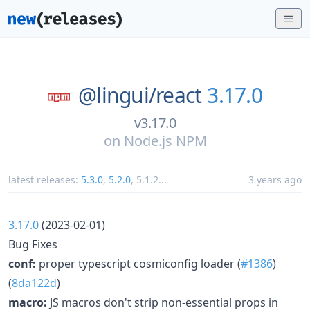
@lingui/
react
3.17.0
v3.17.0
on
Node.js NPM
latest releases:
5.3.0
,
5.2.0
,
5.1.2
...
3 years ago
3.17.0
(2023-02-01)
Bug Fixes
conf:
proper typescript cosmiconfig loader (
#1386
)
(
8da122d
)
macro:
JS macros don't strip non-essential props in