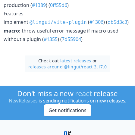
production (
#1389
) (
0ff55d6
)
Features
implement
(
#1306
) (
db5d3c3
)
@lingui/vite-plugin
macro:
throw useful error message if macro used
without a plugin (
#1355
) (
7d55904
)
Check out
latest releases
or
releases around @lingui/
react 3.17.0
Don't miss a new
react
release
NewReleases
is sending notifications on new releases.
Get notifications