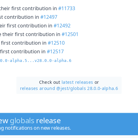
eir first contribution in
#11733
st contribution in
#12497
r first contribution in
#12492
their first contribution in
#12501
first contribution in
#12510
first contribution in
#12517
0.0-alpha.5...v28.0.0-alpha.6
Check out
latest releases
or
releases around @jest/
globals 28.0.0-alpha.6
new
globals
release
ng notifications on new releases.