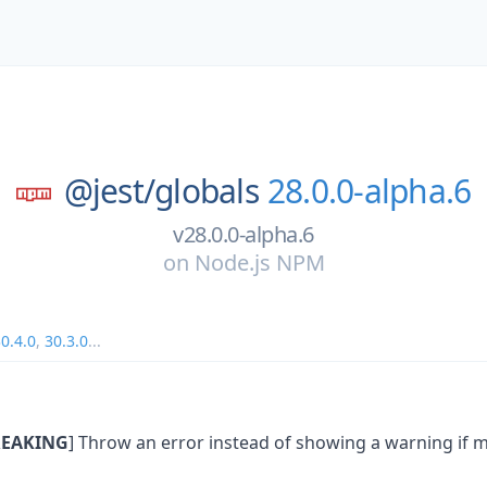
@jest/
globals
28.0.0-alpha.6
v28.0.0-alpha.6
on
Node.js NPM
0.4.0
,
30.3.0
...
EAKING
] Throw an error instead of showing a warning if m