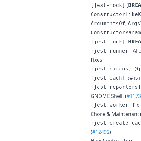
[
BRE
[jest-mock]
ConstructorLikeK
,
ArgumentsOf
Args
ConstructorParam
[
BRE
[jest-mock]
All
[jest-runner]
Fixes
[jest-circus, @j
is 
[jest-each]
%#
[jest-reporters]
GNOME Shell. (
#1173
Fix
[jest-worker]
Chore & Maintenanc
[jest-create-cac
(
#12492
)
New Contributors