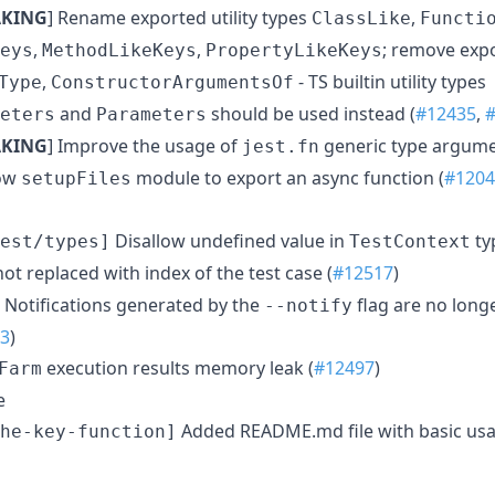
AKING
] Rename exported utility types
,
ClassLike
Functi
,
,
; remove expor
eys
MethodLikeKeys
PropertyLikeKeys
,
- TS builtin utility types
Type
ConstructorArgumentsOf
and
should be used instead (
#12435
,
eters
Parameters
AKING
] Improve the usage of
generic type argume
jest.fn
ow
module to export an async function (
#1204
setupFiles
Disallow undefined value in
ty
est/types]
TestContext
not replaced with index of the test case (
#12517
)
Notifications generated by the
flag are no longe
--notify
3
)
execution results memory leak (
#12497
)
Farm
e
Added README.md file with basic usa
he-key-function]