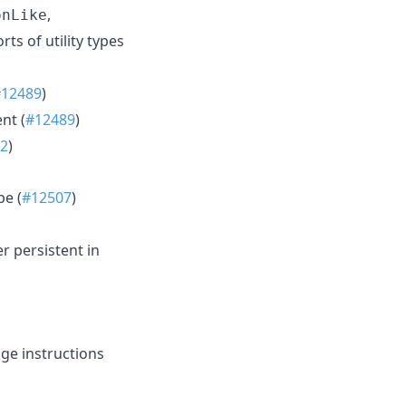
,
onLike
ts of utility types
#12489
)
nt (
#12489
)
2
)
pe (
#12507
)
r persistent in
ge instructions