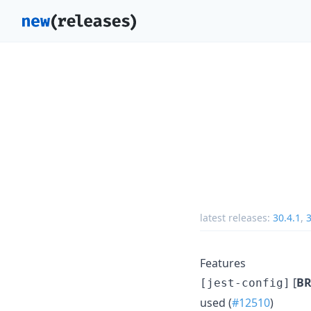
latest releases:
30.4.1
,
3
Features
[
BR
[jest-config]
used (
#12510
)