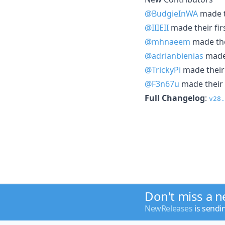
@BudgieInWA
made th
@IIIEII
made their fir
@mhnaeem
made thei
@adrianbienias
made 
@TrickyPi
made their 
@F3n67u
made their 
Full Changelog
:
v28.
Don't miss a 
NewReleases
is sendi