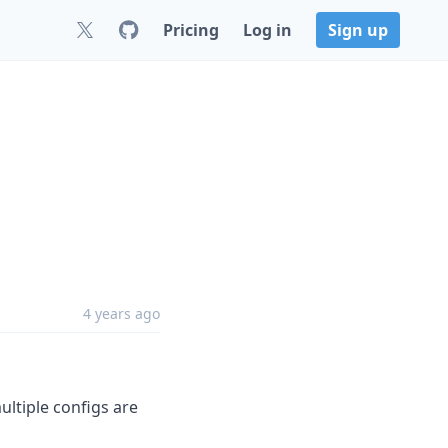
Pricing
Log in
Sign up
4 years ago
ultiple configs are