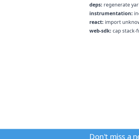
deps:
regenerate yarn
instrumentation:
in
react:
import unknow
web-sdk:
cap stack-f
Don't miss a 