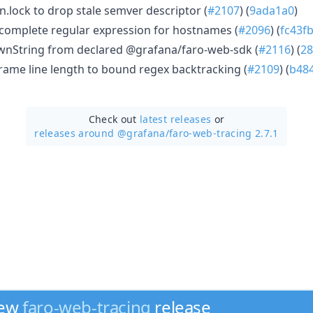
.lock to drop stale semver descriptor (
#2107
) (
9ada1a0
)
complete regular expression for hostnames (
#2096
) (
fc43f
nString from declared @grafana/faro-web-sdk (
#2116
) (
28
rame line length to bound regex backtracking (
#2109
) (
b48
Check out
latest releases
or
releases around @grafana/
faro-web-tracing 2.7.1
new
faro-web-tracing
release