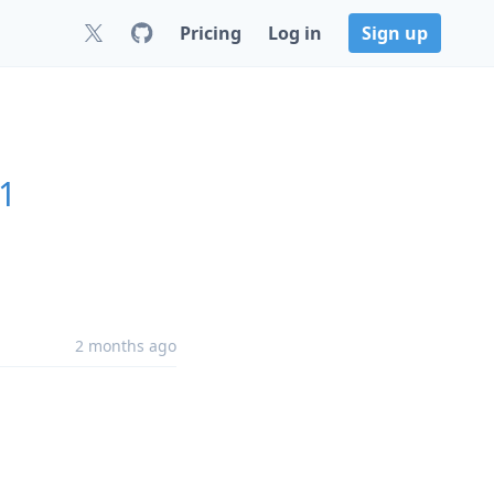
Pricing
Log in
Sign up
.1
2 months ago