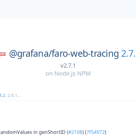
@grafana/
faro-web-tracing
2.7
v2.7.1
on
Node.js NPM
8.2
,
2.8.1
...
RandomValues in genShortID (
#2108
) (
7f54972
)