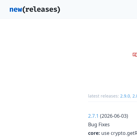
latest releases:
2.9.0
,
2.
2.7.1
(2026-06-03)
Bug Fixes
core:
use crypto.get