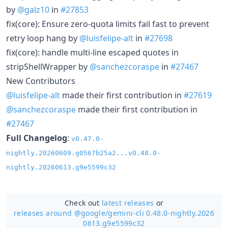
by
@galz10
in
#27853
fix(core): Ensure zero-quota limits fail fast to prevent
retry loop hang by
@luisfelipe-alt
in
#27698
fix(core): handle multi-line escaped quotes in
stripShellWrapper by
@sanchezcoraspe
in
#27467
New Contributors
@luisfelipe-alt
made their first contribution in
#27619
@sanchezcoraspe
made their first contribution in
#27467
Full Changelog
:
v0.47.0-
nightly.20260609.g0567b25a2...v0.48.0-
nightly.20260613.g9e5599c32
Check out
latest releases
or
releases around @google/
gemini-cli 0.48.0-nightly.2026
0613.g9e5599c32