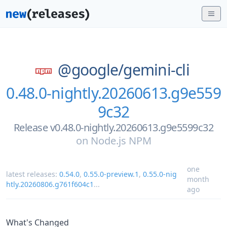
@google/
gemini-cli
0.48.0-nightly.20260613.g9e559
9c32
Release v0.48.0-nightly.20260613.g9e5599c32
on
Node.js NPM
one
latest releases:
0.54.0
,
0.55.0-preview.1
,
0.55.0-nig
month
htly.20260806.g761f604c1
...
ago
What's Changed