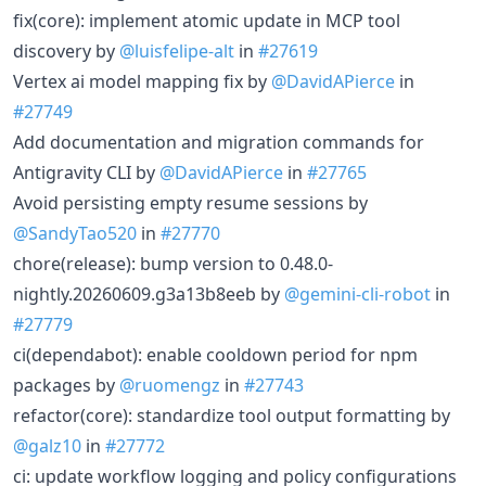
fix(core): implement atomic update in MCP tool
discovery by
@luisfelipe-alt
in
#27619
Vertex ai model mapping fix by
@DavidAPierce
in
#27749
Add documentation and migration commands for
Antigravity CLI by
@DavidAPierce
in
#27765
Avoid persisting empty resume sessions by
@SandyTao520
in
#27770
chore(release): bump version to 0.48.0-
nightly.20260609.g3a13b8eeb by
@gemini-cli-robot
in
#27779
ci(dependabot): enable cooldown period for npm
packages by
@ruomengz
in
#27743
refactor(core): standardize tool output formatting by
@galz10
in
#27772
ci: update workflow logging and policy configurations