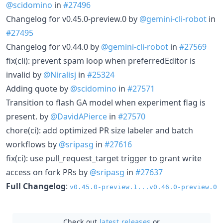
@scidomino
in
#27496
Changelog for v0.45.0-preview.0 by
@gemini-cli-robot
in
#27495
Changelog for v0.44.0 by
@gemini-cli-robot
in
#27569
fix(cli): prevent spam loop when preferredEditor is
invalid by
@Niralisj
in
#25324
Adding quote by
@scidomino
in
#27571
Transition to flash GA model when experiment flag is
present. by
@DavidAPierce
in
#27570
chore(ci): add optimized PR size labeler and batch
workflows by
@sripasg
in
#27616
fix(ci): use pull_request_target trigger to grant write
access on fork PRs by
@sripasg
in
#27637
Full Changelog
:
v0.45.0-preview.1...v0.46.0-preview.0
Check out
latest releases
or