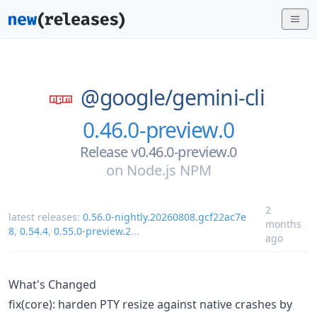
@google/
gemini-cli
0.46.0-preview.0
Release v0.46.0-preview.0
on
Node.js NPM
2
latest releases:
0.56.0-nightly.20260808.gcf22ac7e
months
8
,
0.54.4
,
0.55.0-preview.2
...
ago
What's Changed
fix(core): harden PTY resize against native crashes by